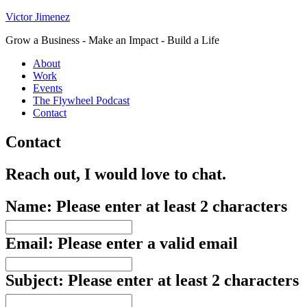
Victor Jimenez
Grow a Business - Make an Impact - Build a Life
About
Work
Events
The Flywheel Podcast
Contact
Contact
Reach out, I would love to chat.
Name:
Please enter at least 2 characters
Email:
Please enter a valid email
Subject:
Please enter at least 2 characters