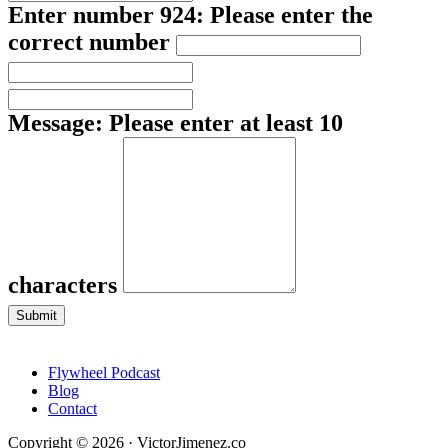
Enter number 924:
Please enter the
correct number
Message:
Please enter at least 10
characters
Submit
Flywheel Podcast
Blog
Contact
Copyright © 2026 · VictorJimenez.co