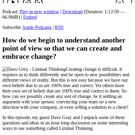
Podcast:
Play in new window
|
Download
(Duration: 1:12:50 —
66.9MB) |
Embed
Subscribe
Apple Podcasts
|
RSS
How do we begin to understand another
point of view so that we can create and
embrace change?
Creating change is difficult. It
requires us to think differently and be open to new possibilities and
different views of reality. But this is not easy because we have our
own beliefs that to us are 100% true and correct. Yet others have
their own set of beliefs that are 100% true and correct to them. So
how can we possibly create any sort of change, be it settling an
argument with your spouse, convincing your team on a new
direction with your company, or even selling a solution to a client?
In this episode, my guest Dave Gray and I unpack some of these
questions and ideas in an hour long discussion on some interesting
ways to use something called Liminal Thinking.