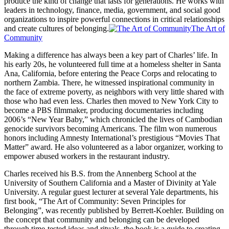
produce the kind of change that lasts for generations. He works with
leaders in technology, finance, media, government, and social good
organizations to inspire powerful connections in critical relationships
and create cultures of belonging.
The Art of
Community
Making a difference has always been a key part of Charles’ life. In
his early 20s, he volunteered full time at a homeless shelter in Santa
Ana, California, before entering the Peace Corps and relocating to
northern Zambia. There, he witnessed inspirational community in
the face of extreme poverty, as neighbors with very little shared with
those who had even less. Charles then moved to New York City to
become a PBS filmmaker, producing documentaries including
2006’s “New Year Baby,” which chronicled the lives of Cambodian
genocide survivors becoming Americans. The film won numerous
honors including Amnesty International’s prestigious “Movies That
Matter” award. He also volunteered as a labor organizer, working to
empower abused workers in the restaurant industry.
Charles received his B.S. from the Annenberg School at the
University of Southern California and a Master of Divinity at Yale
University. A regular guest lecturer at several Yale departments, his
first book, “The Art of Community: Seven Principles for
Belonging”, was recently published by Berrett-Koehler. Building on
the concept that community and belonging can be developed
through time-tested ideas and rituals, the book is a guide to creating