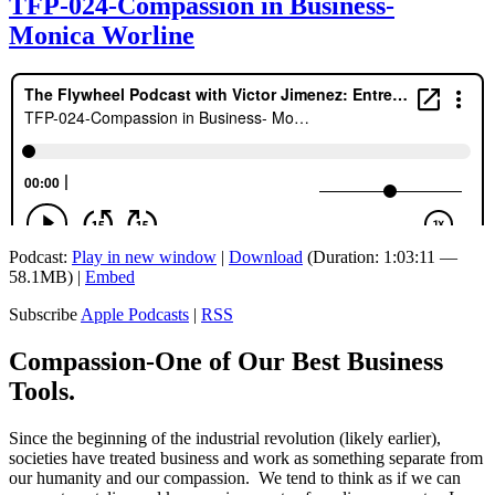
TFP-024-Compassion in Business-
Monica Worline
Podcast:
Play in new window
|
Download
(Duration: 1:03:11 —
58.1MB) |
Embed
Subscribe
Apple Podcasts
|
RSS
Compassion-One of Our Best Business
Tools.
Since the beginning of the industrial revolution (likely earlier),
societies have treated business and work as something separate from
our humanity and our compassion. We tend to think as if we can