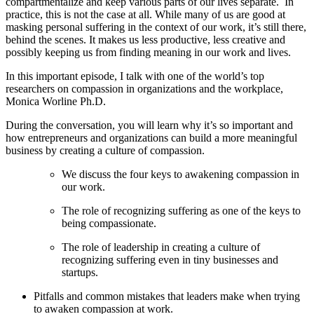
compartmentalize and keep various parts of our lives separate. In
practice, this is not the case at all. While many of us are good at
masking personal suffering in the context of our work, it’s still there,
behind the scenes. It makes us less productive, less creative and
possibly keeping us from finding meaning in our work and lives.
In this important episode, I talk with one of the world’s top
researchers on compassion in organizations and the workplace,
Monica Worline Ph.D.
During the conversation, you will learn why it’s so important and
how entrepreneurs and organizations can build a more meaningful
business by creating a culture of compassion.
We discuss the four keys to awakening compassion in
our work.
The role of recognizing suffering as one of the keys to
being compassionate.
The role of leadership in creating a culture of
recognizing suffering even in tiny businesses and
startups.
Pitfalls and common mistakes that leaders make when trying
to awaken compassion at work.