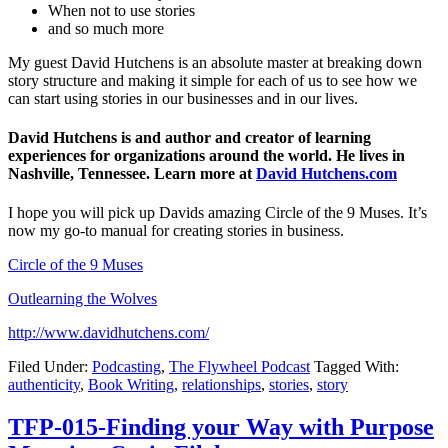
When not to use stories
and so much more
My guest David Hutchens is an absolute master at breaking down
story structure and making it simple for each of us to see how we
can start using stories in our businesses and in our lives.
David Hutchens is and author and creator of learning
experiences for organizations around the world. He lives in
Nashville, Tennessee. Learn more at
David Hutchens.com
I hope you will pick up Davids amazing Circle of the 9 Muses. It’s
now my go-to manual for creating stories in business.
Circle of the 9 Muses
Outlearning the Wolves
http://www.davidhutchens.com/
Filed Under:
Podcasting
,
The Flywheel Podcast
Tagged With:
authenticity
,
Book Writing
,
relationships
,
stories
,
story
TFP-015-Finding your Way with Purpose