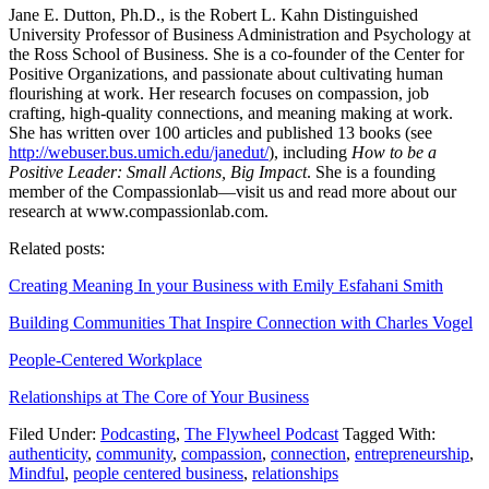
Jane E. Dutton, Ph.D., is the Robert L. Kahn Distinguished
University Professor of Business Administration and Psychology at
the Ross School of Business. She is a co-founder of the Center for
Positive Organizations, and passionate about cultivating human
flourishing at work. Her research focuses on compassion, job
crafting, high-quality connections, and meaning making at work.
She has written over 100 articles and published 13 books (see
http://webuser.bus.umich.edu/janedut/
), including
How to be a
Positive Leader: Small Actions, Big Impact
. She is a founding
member of the Compassionlab—visit us and read more about our
research at www.compassionlab.com.
Related posts:
Creating Meaning In your Business with Emily Esfahani Smith
Building Communities That Inspire Connection with Charles Vogel
People-Centered Workplace
Relationships at The Core of Your Business
Filed Under:
Podcasting
,
The Flywheel Podcast
Tagged With:
authenticity
,
community
,
compassion
,
connection
,
entrepreneurship
,
Mindful
,
people centered business
,
relationships