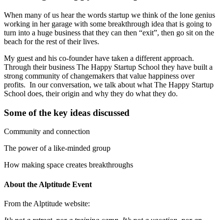
When many of us hear the words startup we think of the lone genius
working in her garage with some breakthrough idea that is going to
turn into a huge business that they can then “exit”, then go sit on the
beach for the rest of their lives.
My guest and his co-founder have taken a different approach.
Through their business The Happy Startup School they have built a
strong community of changemakers that value happiness over
profits. In our conversation, we talk about what The Happy Startup
School does, their origin and why they do what they do.
Some of the key ideas discussed
Community and connection
The power of a like-minded group
How making space creates breakthroughs
About the Alptitude Event
From the Alptitude website: