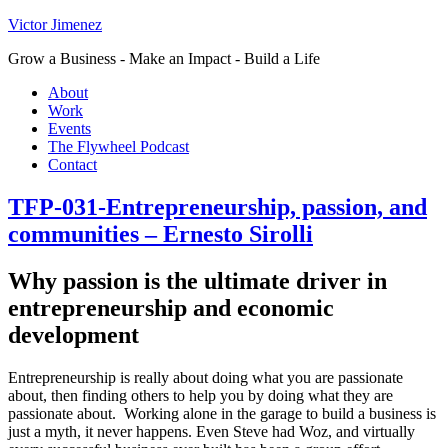
Victor Jimenez
Grow a Business - Make an Impact - Build a Life
About
Work
Events
The Flywheel Podcast
Contact
TFP-031-Entrepreneurship, passion, and
communities – Ernesto Sirolli
Why passion is the ultimate driver in
entrepreneurship and economic
development
Entrepreneurship is really about doing what you are passionate
about, then finding others to help you by doing what they are
passionate about. Working alone in the garage to build a business is
just a myth, it never happens. Even Steve had Woz, and virtually