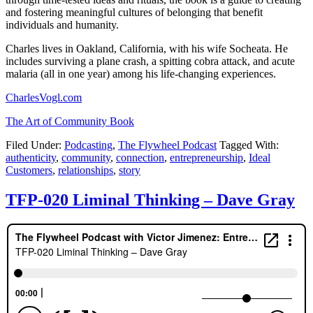
and fostering meaningful cultures of belonging that benefit
individuals and humanity.
Charles lives in Oakland, California, with his wife Socheata. He
includes surviving a plane crash, a spitting cobra attack, and acute
malaria (all in one year) among his life-changing experiences.
CharlesVogl.com
The Art of Community Book
Filed Under:
Podcasting
,
The Flywheel Podcast
Tagged With:
authenticity
,
community
,
connection
,
entrepreneurship
,
Ideal
Customers
,
relationships
,
story
TFP-020 Liminal Thinking – Dave Gray