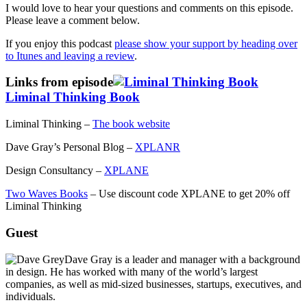
I would love to hear your questions and comments on this episode.
Please leave a comment below.
If you enjoy this podcast
please show your support by heading over
to Itunes and leaving a review
.
Links from episode
Liminal Thinking Book
Liminal Thinking –
The book website
Dave Gray’s Personal Blog –
XPLANR
Design Consultancy –
XPLANE
Two Waves Books
– Use discount code XPLANE to get 20% off
Liminal Thinking
Guest
Dave Gray is a leader and manager with a background
in design. He has worked with many of the world’s largest
companies, as well as mid-sized businesses, startups, executives, and
individuals.