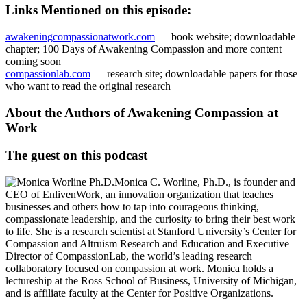
Links Mentioned on this episode:
awakeningcompassionatwork.com
— book website; downloadable
chapter; 100 Days of Awakening Compassion and more content
coming soon
compassionlab.com
— research site; downloadable papers for those
who want to read the original research
About the Authors of Awakening Compassion at
Work
The guest on this podcast
Monica C. Worline, Ph.D., is founder and
CEO of EnlivenWork, an innovation organization that teaches
businesses and others how to tap into courageous thinking,
compassionate leadership, and the curiosity to bring their best work
to life. She is a research scientist at Stanford University’s Center for
Compassion and Altruism Research and Education and Executive
Director of CompassionLab, the world’s leading research
collaboratory focused on compassion at work. Monica holds a
lectureship at the Ross School of Business, University of Michigan,
and is affiliate faculty at the Center for Positive Organizations.