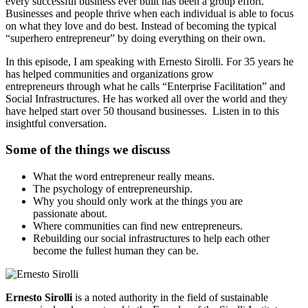
every successful business ever built has been a group effort.
Businesses and people thrive when each individual is able to focus
on what they love and do best. Instead of becoming the typical
“superhero entrepreneur” by doing everything on their own.
In this episode, I am speaking with Ernesto Sirolli. For 35 years he
has helped communities and organizations grow
entrepreneurs through what he calls “Enterprise Facilitation” and
Social Infrastructures. He has worked all over the world and they
have helped start over 50 thousand businesses. Listen in to this
insightful conversation.
Some of the things we discuss
What the word entrepreneur really means.
The psychology of entrepreneurship.
Why you should only work at the things you are
passionate about.
Where communities can find new entrepreneurs.
Rebuilding our social infrastructures to help each other
become the fullest human they can be.
Ernesto Sirolli
is a noted authority in the field of sustainable