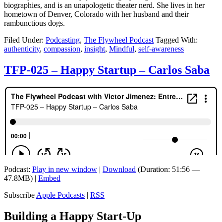
biographies, and is an unapologetic theater nerd. She lives in her
hometown of Denver, Colorado with her husband and their
rambunctious dogs.
Filed Under:
Podcasting
,
The Flywheel Podcast
Tagged With:
authenticity
,
compassion
,
insight
,
Mindful
,
self-awareness
TFP-025 – Happy Startup – Carlos Saba
Podcast:
Play in new window
|
Download
(Duration: 51:56 —
47.8MB) |
Embed
Subscribe
Apple Podcasts
|
RSS
Building a Happy Start-Up