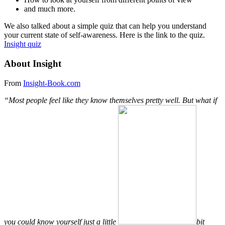
and much more.
We also talked about a simple quiz that can help you understand
your current state of self-awareness. Here is the link to the quiz.
Insight quiz
About Insight
From
Insight-Book.com
“Most people feel like they know themselves pretty well. But what if
you could know yourself just a little
bit