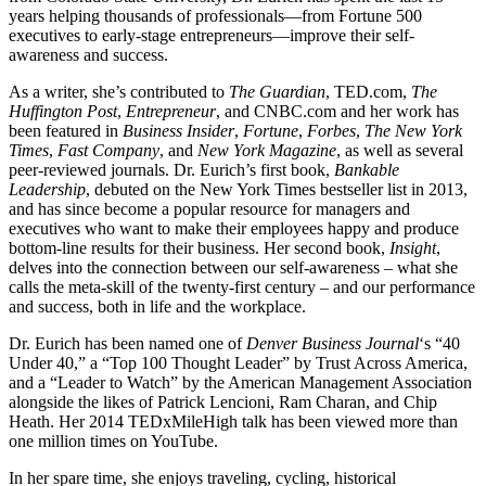
years helping thousands of professionals—from Fortune 500
executives to early-stage entrepreneurs—improve their self-
awareness and success.
As a writer, she’s contributed to
The Guardian
, TED.com,
The
Huffington Post
,
Entrepreneur
, and CNBC.com and her work has
been featured in
Business Insider
,
Fortune
,
Forbes
,
The New York
Times
,
Fast Company
, and
New York Magazine
, as well as several
peer-reviewed journals. Dr. Eurich’s first book,
Bankable
Leadership
, debuted on the New York Times bestseller list in 2013,
and has since become a popular resource for managers and
executives who want to make their employees happy and produce
bottom-line results for their business. Her second book,
Insight
,
delves into the connection between our self-awareness – what she
calls the meta-skill of the twenty-first century – and our performance
and success, both in life and the workplace.
Dr. Eurich has been named one of
Denver Business Journal
‘s “40
Under 40,” a “Top 100 Thought Leader” by Trust Across America,
and a “Leader to Watch” by the American Management Association
alongside the likes of Patrick Lencioni, Ram Charan, and Chip
Heath. Her 2014 TEDxMileHigh talk has been viewed more than
one million times on YouTube.
In her spare time, she enjoys traveling, cycling, historical