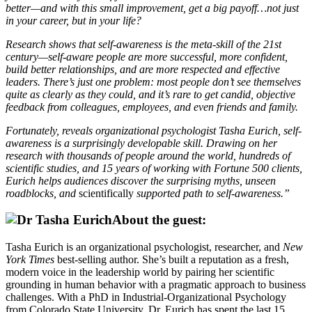
better—and with this small improvement, get a big payoff…not just
in your career, but in your life?
Research shows that self-awareness is the meta-skill of the 21st
century—self-aware people are more successful, more confident,
build better relationships, and are more respected and effective
leaders. There’s just one problem: most people don’t see themselves
quite as clearly as they could, and it’s rare to get candid, objective
feedback from colleagues, employees, and even friends and family.
Fortunately, reveals organizational psychologist Tasha Eurich, self-
awareness is a surprisingly developable skill. Drawing on her
research with thousands of people around the world, hundreds of
scientific studies, and 15 years of working with Fortune 500 clients,
Eurich helps audiences discover the surprising myths, unseen
roadblocks, and
scientifically
supported path to self-awareness.”
About the guest:
Tasha Eurich is an organizational psychologist, researcher, and
New
York Times
best-selling author. She’s built a reputation as a fresh,
modern voice in the leadership world by pairing her scientific
grounding in human behavior with a pragmatic approach to business
challenges. With a PhD in Industrial-Organizational Psychology
from Colorado State University, Dr. Eurich has spent the last 15