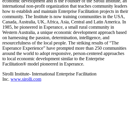
economic development and is the Founder of the Sirolli Institute, an
international non-profit organization that teaches community leaders
how to establish and maintain Enterprise Facilitation projects in their
community. The Institute is now training communities in the USA,
Canada, Australia, UK, Africa, Asia, Central and Latin America. In
1985, he pioneered in Esperance, a small rural community in
Western Australia, a unique economic development approach based
on harnessing the passion, determination, intelligence, and
resourcefulness of the local people. The striking results of “The
Esperance Experience” have prompted more than 250 communities
around the world to adopt responsive, person-centered approaches
to local economic development similar to the Enterprise
Facilitation® model pioneered in Esperance.
Sirolli Institute- International Enterprise Facilitation
Inc.
www.sirolli.com