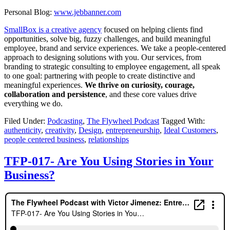
Personal Blog:
www.jebbanner.com
SmallBox is a creative agency
focused on helping clients find
opportunities, solve big, fuzzy challenges, and build meaningful
employee, brand and service experiences. We take a people-centered
approach to designing solutions with you. Our services, from
branding to strategic consulting to employee engagement, all speak
to one goal: partnering with people to create distinctive and
meaningful experiences.
We thrive on curiosity, courage,
collaboration and persistence
, and these core values drive
everything we do.
Filed Under:
Podcasting
,
The Flywheel Podcast
Tagged With:
authenticity
,
creativity
,
Design
,
entrepreneurship
,
Ideal Customers
,
people centered business
,
relationships
TFP-017- Are You Using Stories in Your
Business?