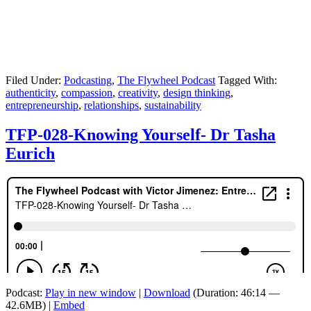
Filed Under:
Podcasting
,
The Flywheel Podcast
Tagged With:
authenticity
,
compassion
,
creativity
,
design thinking
,
entrepreneurship
,
relationships
,
sustainability
TFP-028-Knowing Yourself- Dr Tasha
Eurich
Podcast:
Play in new window
|
Download
(Duration: 46:14 —
42.6MB) |
Embed