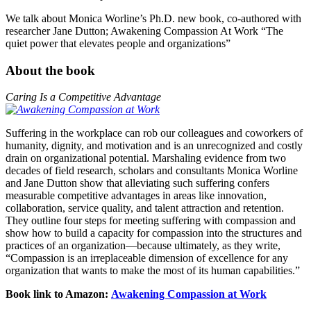
We talk about Monica Worline’s Ph.D. new book, co-authored with
researcher Jane Dutton; Awakening Compassion At Work “The
quiet power that elevates people and organizations”
About the book
Caring Is a Competitive Advantage
Suffering in the workplace can rob our colleagues and coworkers of
humanity, dignity, and motivation and is an unrecognized and costly
drain on organizational potential. Marshaling evidence from two
decades of field research, scholars and consultants Monica Worline
and Jane Dutton show that alleviating such suffering confers
measurable competitive advantages in areas like innovation,
collaboration, service quality, and talent attraction and retention.
They outline four steps for meeting suffering with compassion and
show how to build a capacity for compassion into the structures and
practices of an organization—because ultimately, as they write,
“Compassion is an irreplaceable dimension of excellence for any
organization that wants to make the most of its human capabilities.”
Book link to Amazon:
Awakening Compassion at Work