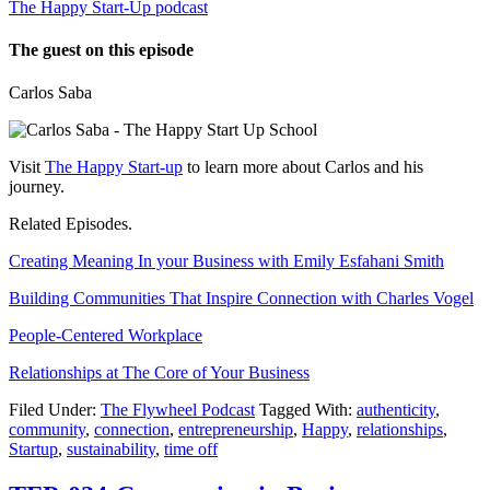
The Happy Start-Up podcast
The guest on this episode
Carlos Saba
Visit
The Happy Start-up
to learn more about Carlos and his
journey.
Related Episodes.
Creating Meaning In your Business with Emily Esfahani Smith
Building Communities That Inspire Connection with Charles Vogel
People-Centered Workplace
Relationships at The Core of Your Business
Filed Under:
The Flywheel Podcast
Tagged With:
authenticity
,
community
,
connection
,
entrepreneurship
,
Happy
,
relationships
,
Startup
,
sustainability
,
time off