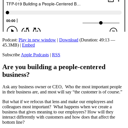
Podcast:
Play in new window
|
Download
(Duration: 49:13 —
45.3MB) |
Embed
Subscribe
Apple Podcasts
|
RSS
Are you building a people-centered
business?
Ask any business owner or CEO, Who the most important people
in their business are, and most will say “the customer is of course.”
But what if we refocus that lens and make our employees and
colleagues most important? What happens when we create a
business that gives meaning to our employees? How will they
interact differently with customers and how does that affect the
bottom line?