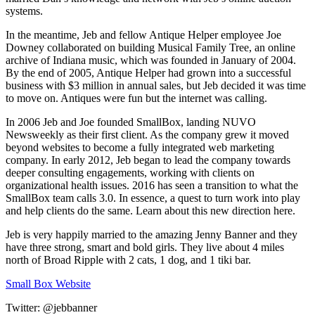
systems.
In the meantime, Jeb and fellow Antique Helper employee Joe
Downey collaborated on building Musical Family Tree, an online
archive of Indiana music, which was founded in January of 2004.
By the end of 2005, Antique Helper had grown into a successful
business with $3 million in annual sales, but Jeb decided it was time
to move on. Antiques were fun but the internet was calling.
In 2006 Jeb and Joe founded SmallBox, landing NUVO
Newsweekly as their first client. As the company grew it moved
beyond websites to become a fully integrated web marketing
company. In early 2012, Jeb began to lead the company towards
deeper consulting engagements, working with clients on
organizational health issues. 2016 has seen a transition to what the
SmallBox team calls 3.0. In essence, a quest to turn work into play
and help clients do the same. Learn about this new direction here.
Jeb is very happily married to the amazing Jenny Banner and they
have three strong, smart and bold girls. They live about 4 miles
north of Broad Ripple with 2 cats, 1 dog, and 1 tiki bar.
Small Box Website
Twitter: @jebbanner