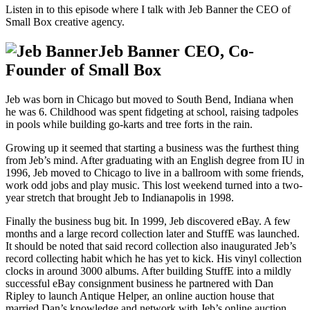
Listen in to this episode where I talk with Jeb Banner the CEO of
Small Box creative agency.
Jeb Banner CEO, Co-
Founder of Small Box
Jeb was born in Chicago but moved to South Bend, Indiana when
he was 6. Childhood was spent fidgeting at school, raising tadpoles
in pools while building go-karts and tree forts in the rain.
Growing up it seemed that starting a business was the furthest thing
from Jeb’s mind. After graduating with an English degree from IU in
1996, Jeb moved to Chicago to live in a ballroom with some friends,
work odd jobs and play music. This lost weekend turned into a two-
year stretch that brought Jeb to Indianapolis in 1998.
Finally the business bug bit. In 1999, Jeb discovered eBay. A few
months and a large record collection later and StuffE was launched.
It should be noted that said record collection also inaugurated Jeb’s
record collecting habit which he has yet to kick. His vinyl collection
clocks in around 3000 albums. After building StuffE into a mildly
successful eBay consignment business he partnered with Dan
Ripley to launch Antique Helper, an online auction house that
married Dan’s knowledge and network with Jeb’s online auction