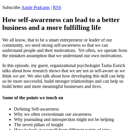
Subscribe
Apple Podcasts
|
RSS
How self-awareness can lead to a better
business and a more fulfilling life
We all know, that to be a smart entrepreneur or leader of our
community, we need strong self-awareness so that we can
understand people and their motivations. Yet often, we operate from
the mistaken assumption that we understand our own motivations.
In this episode, my guest, organizational psychologist Tasha Eurich
talks about how research shows that we are not as self-aware as we
think we are. We also talk about how developing this skill can help
us be more successful, build stronger relationships and can help us
build better and more meaningful businesses and lives.
Some of the points we touch on
Defining Self-awareness
Why we often overestimate our awareness
Why journaling and introspection might not be helping
The seven pillars of insight
How to look at yourself from different points of view