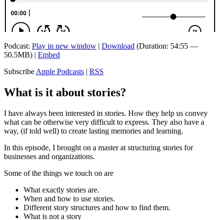
Podcast:
Play in new window
|
Download
(Duration: 54:55 —
50.5MB) |
Embed
Subscribe
Apple Podcasts
|
RSS
What is it about stories?
I have always been interested in stories. How they help us convey
what can be otherwise very difficult to express. They also have a
way, (if told well) to create lasting memories and learning.
In this episode, I brought on a master at structuring stories for
businesses and organizations.
Some of the things we touch on are
What exactly stories are.
When and how to use stories.
Different story structures and how to find them.
What is not a story