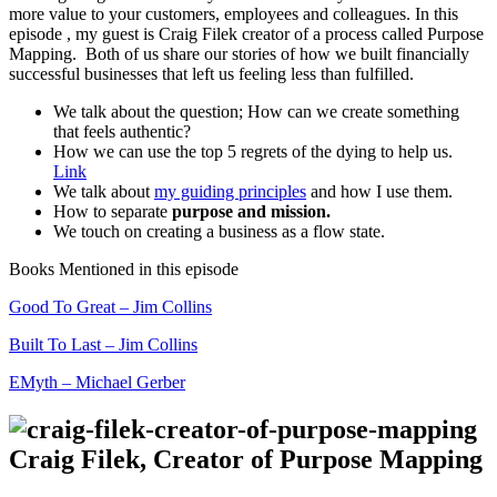
more value to your customers, employees and colleagues. In this
episode , my guest is Craig Filek creator of a process called Purpose
Mapping. Both of us share our stories of how we built financially
successful businesses that left us feeling less than fulfilled.
We talk about the question; How can we create something
that feels authentic?
How we can use the top 5 regrets of the dying to help us.
Link
We talk about
my guiding principles
and how I use them.
How to separate
purpose and mission.
We touch on creating a business as a flow state.
Books Mentioned in this episode
Good To Great – Jim Collins
Built To Last – Jim Collins
EMyth – Michael Gerber
Craig Filek, Creator of Purpose Mapping