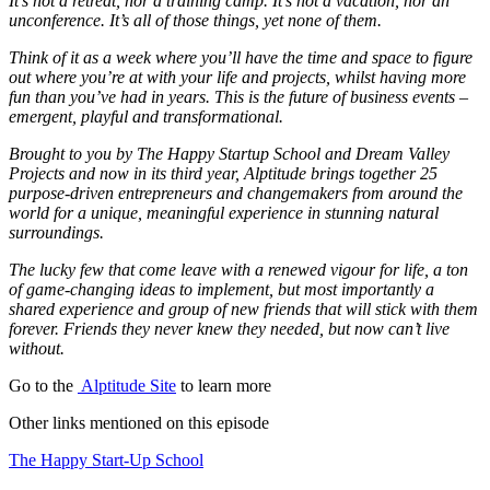
It’s not a retreat, nor a training camp. It’s not a vacation, nor an
unconference. It’s all of those things, yet none of them.
Think of it as a week where you’ll have the time and space to figure
out where you’re at with your life and projects, whilst having more
fun than you’ve had in years. This is the future of business events –
emergent, playful and transformational.
Brought to you by The Happy Startup School and Dream Valley
Projects and now in its third year, Alptitude brings together 25
purpose-driven entrepreneurs and changemakers from around the
world for a unique, meaningful experience in stunning natural
surroundings.
The lucky few that come leave with a renewed vigour for life, a ton
of game-changing ideas to implement, but most importantly a
shared experience and group of new friends that will stick with them
forever. Friends they never knew they needed, but now can’t live
without.
Go to the
Alptitude Site
to learn more
Other links mentioned on this episode
The Happy Start-Up School