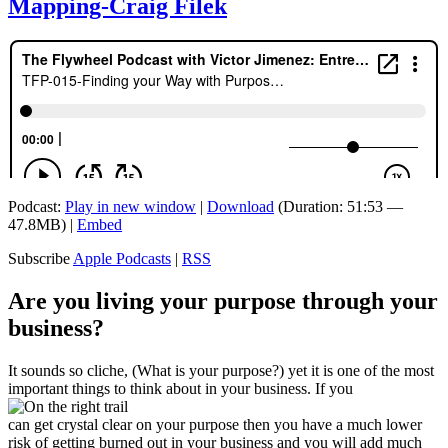
Mapping-Craig Filek
Podcast:
Play in new window
|
Download
(Duration: 51:53 —
47.8MB) |
Embed
Subscribe
Apple Podcasts
|
RSS
Are you living your purpose through your
business?
It sounds so cliche, (What is your purpose?) yet it is one of the most
important things to think about in your business. If you
can get crystal clear on your purpose then you have a much lower
risk of getting burned out in your business and you will add much