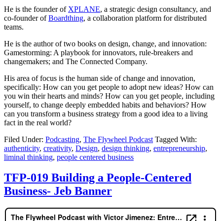
He is the founder of
XPLANE
, a strategic design consultancy, and
co-founder of
Boardthing
, a collaboration platform for distributed
teams.
He is the author of two books on design, change, and innovation:
Gamestorming: A playbook for innovators, rule-breakers and
changemakers; and The Connected Company.
His area of focus is the human side of change and innovation,
specifically: How can you get people to adopt new ideas? How can
you win their hearts and minds? How can you get people, including
yourself, to change deeply embedded habits and behaviors? How
can you transform a business strategy from a good idea to a living
fact in the real world?
Filed Under:
Podcasting
,
The Flywheel Podcast
Tagged With:
authenticity
,
creativity
,
Design
,
design thinking
,
entrepreneurship
,
liminal thinking
,
people centered business
TFP-019 Building a People-Centered
Business- Jeb Banner