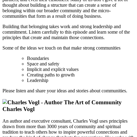
thought about building a structure that can create a sense of
belonging within our broader community and the micro-
communities that form as a result of doing business.
Building that belonging takes work and strong leadership and
commitment. Listen carefully to this episode and learn some of the
principles that create and maintain those connections.
Some of the ideas we touch on that make strong communities
Boundaries
Space and safety
Implicit and explicit values
Creating paths to growth
Leadership
Please listen and share your ideas and stories about communities.
Charles Vogl
An author and executive consultant, Charles Vogl uses principles
drawn from more than 3000 years of community and spiritual
tradition to teach others how to inspire powerful connections and