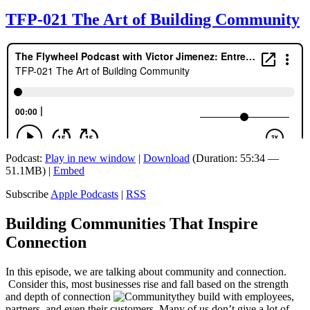
TFP-021 The Art of Building Community
Podcast:
Play in new window
|
Download
(Duration: 55:34 —
51.1MB) |
Embed
Subscribe
Apple Podcasts
|
RSS
Building Communities That Inspire
Connection
In this episode, we are talking about community and connection.
Consider this, most businesses rise and fall based on the strength
and depth of connection
they build with employees,
partners, and even their customers. Many of us don’t give a lot of