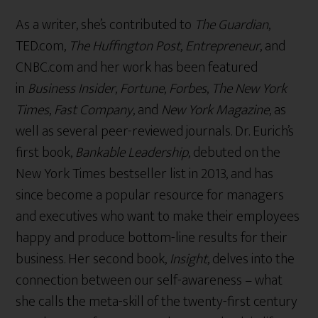
As a writer, she’s contributed to
The Guardian
,
TED.com,
The Huffington Post
,
Entrepreneur
, and
CNBC.com and her work has been featured
in
Business Insider
,
Fortune
,
Forbes
,
The New York
Times
,
Fast Company
, and
New York Magazine
, as
well as several peer-reviewed journals. Dr. Eurich’s
first book,
Bankable Leadership
, debuted on the
New York Times bestseller list in 2013, and has
since become a popular resource for managers
and executives who want to make their employees
happy and produce bottom-line results for their
business. Her second book,
Insight
, delves into the
connection between our self-awareness – what
she calls the meta-skill of the twenty-first century