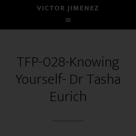
VICTOR JIMENEZ
TFP-028-Knowing
Yourself- Dr Tasha
Eurich