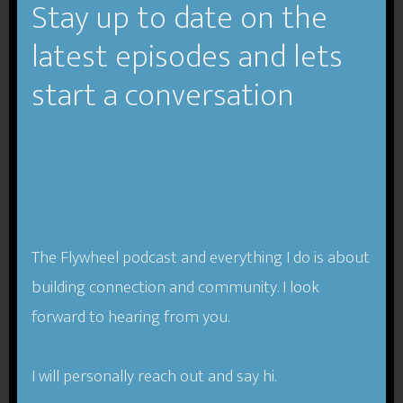
Stay up to date on the
About Insight
latest episodes and lets
From
Insight-Book.com
start a conversation
“Most people feel like they know themselves pretty
well. But what if you could know yourself just a little
bit better—and with this
small improvement, get a
big payoff…not just in your career, but in your life?
The Flywheel podcast and everything I do is about
building connection and community. I look
Research shows that self-awareness is the meta-
forward to hearing from you.
skill of the 21st century—self-aware people are
more successful, more confident, build better
relationships, and are more respected and effective
I will personally reach out and say hi.
leaders. There’s just one problem: most people don’t