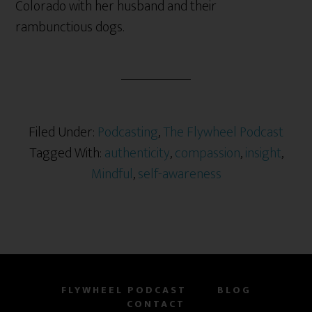
Colorado with her husband and their
rambunctious dogs.
Filed Under:
Podcasting
,
The Flywheel Podcast
Tagged With:
authenticity
,
compassion
,
insight
,
Mindful
,
self-awareness
FLYWHEEL PODCAST
BLOG
CONTACT