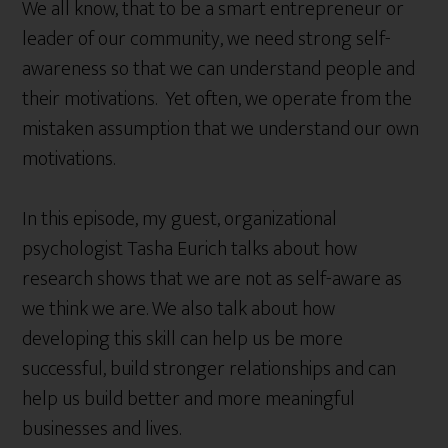
We all know, that to be a smart entrepreneur or
leader of our community, we need strong self-
awareness so that we can understand people and
their motivations. Yet often, we operate from the
mistaken assumption that we understand our own
motivations.
In this episode, my guest, organizational
psychologist Tasha Eurich talks about how
research shows that we are not as self-aware as
we think we are. We also talk about how
developing this skill can help us be more
successful, build stronger relationships and can
help us build better and more meaningful
businesses and lives.