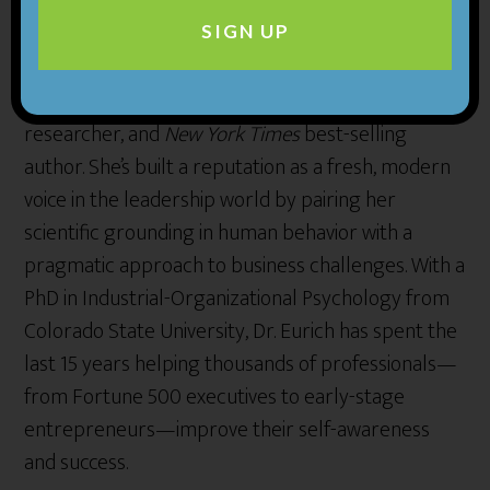
About the
guest:
SIGN UP
Tasha Eurich is an organizational psychologist,
researcher, and
New York Times
best-selling
author. She’s built a reputation as a fresh, modern
voice in the leadership world by pairing her
scientific grounding in human behavior with a
pragmatic approach to business challenges. With a
PhD in Industrial-Organizational Psychology from
Colorado State University, Dr. Eurich has spent the
last 15 years helping thousands of professionals—
from Fortune 500 executives to early-stage
entrepreneurs—improve their self-awareness
and success.