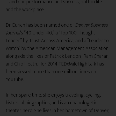
– and our performance and success, both in life
and the workplace.
Dr. Eurich has been named one of
Denver Business
Journal
‘s “40 Under 40,” a “Top 100 Thought
Leader” by Trust Across America, and a “Leader to
Watch” by the American Management Association
alongside the likes of Patrick Lencioni, Ram Charan,
and Chip Heath. Her 2014 TEDxMileHigh talk has
been viewed more than one million times on
YouTube.
In her spare time, she enjoys traveling, cycling,
historical biographies, and is an unapologetic
theater nerd. She lives in her hometown of Denver,