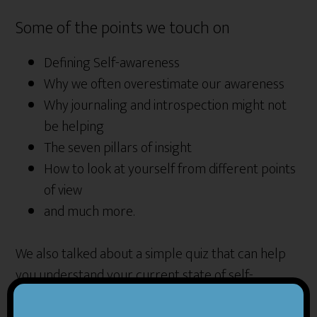
Some of the points we touch on
Defining Self-awareness
Why we often overestimate our awareness
Why journaling and introspection might not
be helping
The seven pillars of insight
How to look at yourself from different points
of view
and much more.
We also talked about a simple quiz that can help
you understand your current state of self-
awareness. Here is the link to the quiz.
Insight quiz