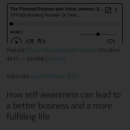
Podcast:
Play in new window
|
Download
(Duration:
46:14 — 42.6MB) |
Embed
Subscribe
Apple Podcasts
|
RSS
How self-awareness can lead to
a better business and a more
fulfilling life