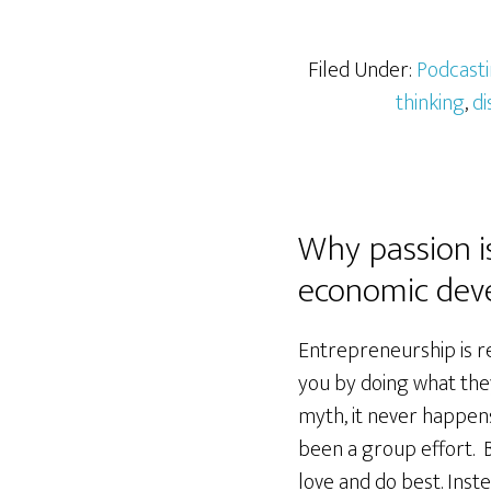
Filed Under:
Podcast
thinking
,
di
Why passion i
economic dev
Entrepreneurship is re
you by doing what they
myth, it never happens
been a group effort. B
love and do best. Ins