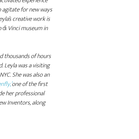
activated experience
 agitate for new ways
yla’s creative work is
do
di
Vinci museum in
led thousands of hours
. Leyla was a visiting
 NYC. She was also an
nfly,’
one of the first
ide her professional
w Inventors, along