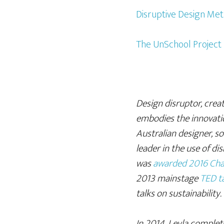
Disruptive Design Me
The UnSchool Project
Design disruptor, creat
embodies the innovatio
Australian designer, soc
leader in the use of di
was
awarded 2016 Cha
2013 mainstage
TED ta
talks on sustainability.
In 2014, Leyla comple