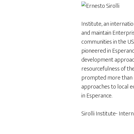
Institute, an internat
and maintain Enterprise
communities in the USA,
pioneered in Esperanc
development approach 
resourcefulness of the
prompted more than 2
approaches to local e
in Esperance.
Sirolli Institute- Inter