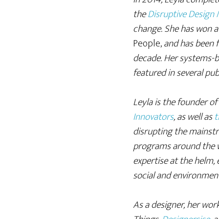
the
Disruptive Design
change. She has won a 
People,
and has been fo
decade. Her systems-b
featured in several pub
Leyla is the founder o
Innovators
, as well as
t
disrupting the mainstr
programs around the w
expertise at the helm,
social and environmen
As a designer, her wor