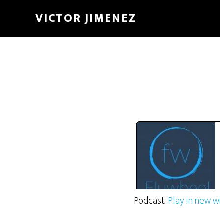
The Flywheel Podca
VICTOR JIMENEZ
Podcast:
Play in new 