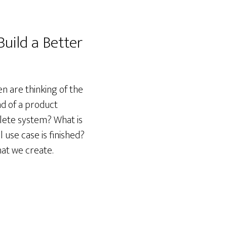
uild a Better
n are thinking of the
nd of a product
plete system? What is
 use case is finished?
hat we create.