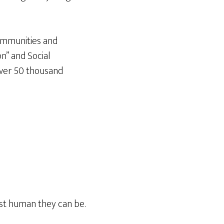
communities and
n” and Social
over 50 thousand
est human they can be.