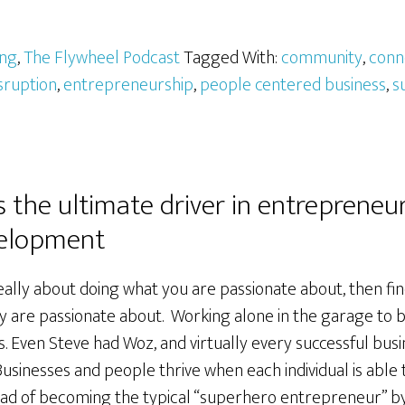
ing
,
The Flywheel Podcast
Tagged With:
community
,
conn
sruption
,
entrepreneurship
,
people centered business
,
s
s the ultimate driver in entrepreneu
elopment
ally about doing what you are passionate about, then fin
 are passionate about. Working alone in the garage to bui
. Even Steve had Woz, and virtually every successful busi
usinesses and people thrive when each individual is able
tead of becoming the typical “superhero entrepreneur” b