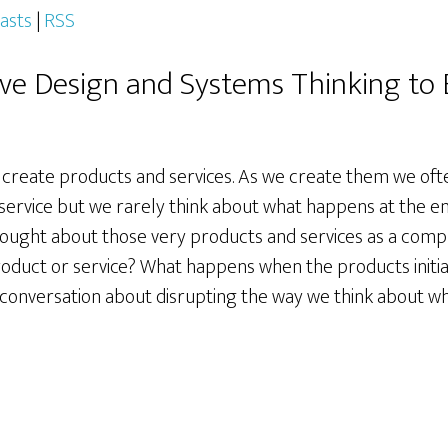
asts
|
RSS
ive Design and Systems Thinking to B
create products and services. As we create them we ofte
 service but we rarely think about what happens at the e
 thought about those very products and services as a com
product or service? What happens when the products initial
ng conversation about disrupting the way we think about w