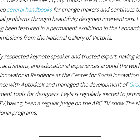
and the AIGA Gender Equity Toolkit are at the forefront of 
red
several handbooks
for change makers and continues to
al problems through beautifully designed interventions. Le
ng been featured in a permanent exhibition in the Leonar
issions from the National Gallery of Victoria.
lly respected keynote speaker and trusted expert, having 
 activations, and educational experiences around the world
Innovator in Residence at the Center for Social Innovation
idence with Autodesk and managed the development of
‘Gree
sment tools for designers. Leyla is regularly invited to prov
TV,
having
been a regular judge on the ABC TV show The Ne
tional programs.