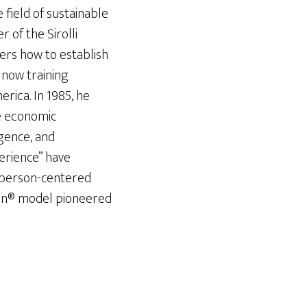
e field of sustainable
of the Sirolli
ders how to establish
s now training
erica. In 1985, he
ue economic
gence, and
perience” have
 person-centered
ion® model pioneered