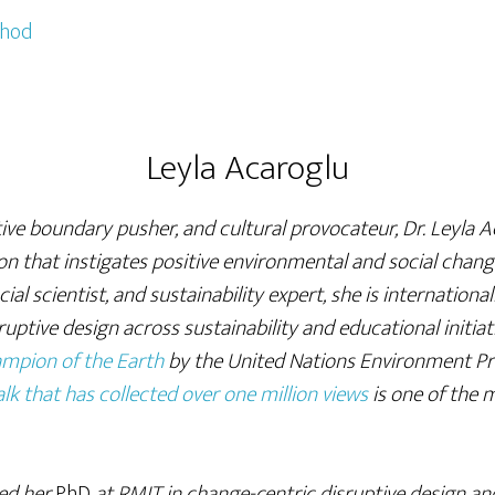
thod
Leyla Acaroglu
ive boundary pusher, and cultural provocateur, Dr. Leyla A
n that instigates positive environmental and social chan
ial scientist, and sustainability expert, she is internationa
sruptive design across sustainability and educational initiat
mpion of the Earth
by the United Nations Environment P
lk that has collected over one million views
is one of the
ted her
PhD
at RMIT in change-centric disruptive design an