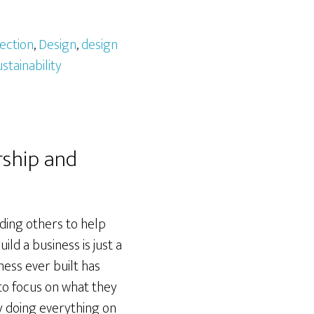
ection
,
Design
,
design
ustainability
rship and
ding others to help
ld a business is just a
ness ever built has
 to focus on what they
y doing everything on