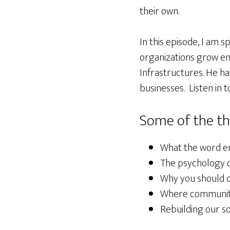
their own.
In this episode, I am 
organizations grow ent
Infrastructures. He h
businesses. Listen in t
Some of the th
What the word e
The psychology o
Why you should o
Where communiti
Rebuilding our s