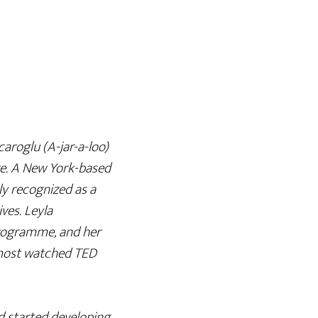
caroglu (A-jar-a-loo)
ge. A New York-based
lly recognized as a
ives. Leyla
rogramme, and her
 most watched TED
d started developing