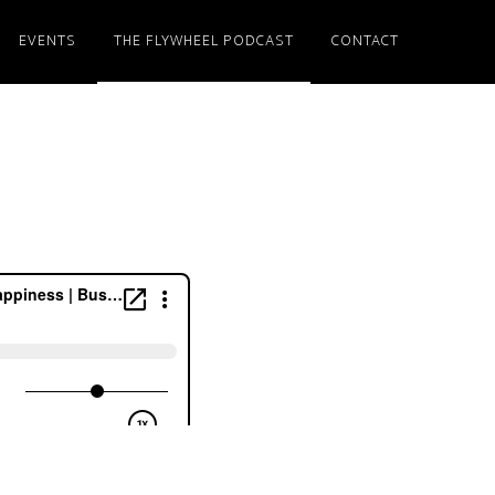
EVENTS
THE FLYWHEEL PODCAST
CONTACT