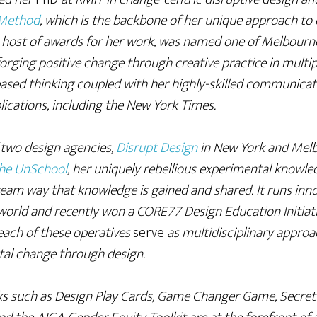
 Method
, which is the backbone of her unique approach to 
host of awards for her work, was named one of Melbourne’
rging positive change through creative practice in multip
ased thinking coupled with her highly-skilled communicat
lications, including the New York Times.
f two design agencies,
Disrupt Design
in New York and Mel
he UnSchool
, her uniquely rebellious experimental knowled
eam way that knowledge is gained and shared. It runs inn
orld and recently won a CORE77 Design Education Initiati
 each of these operatives
serve
as multidisciplinary approa
tal change through design.
ks such as Design Play Cards, Game Changer Game, Secret 