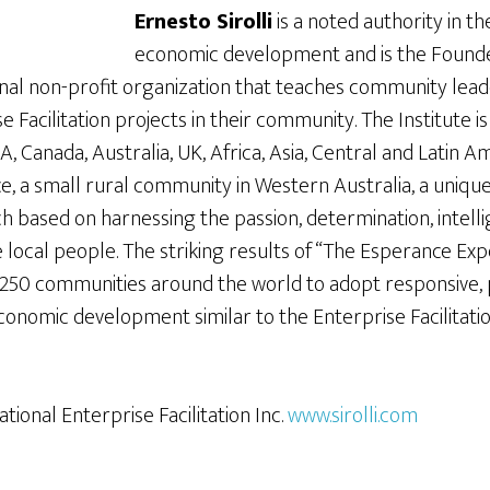
Ernesto Sirolli
is a noted authority in th
economic development and is the Founder 
ional non-profit organization that teaches community lea
 Facilitation projects in their community. The Institute i
 Canada, Australia, UK, Africa, Asia, Central and Latin Am
e, a small rural community in Western Australia, a uniq
based on harnessing the passion, determination, intelli
 local people. The striking results of “The Esperance Ex
50 communities around the world to adopt responsive,
conomic development similar to the Enterprise Facilitat
national Enterprise Facilitation Inc.
www.sirolli.com