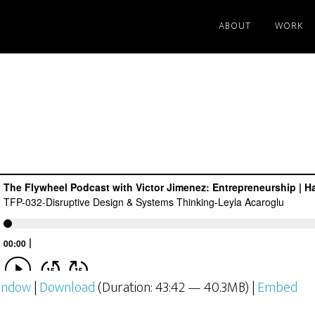
st
ABOUT
WORK
window
|
Download
(Duration: 43:42 — 40.3MB) |
Embed