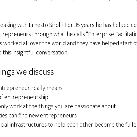
speaking with Ernesto Sirolli. For 35 years he has helped 
repreneurs through what he calls “Enterprise Facilitatio
as worked all over the world and they have helped start 
o this insightful conversation.
ings we discuss
ntrepreneur really means.
f entrepreneurship.
nly work at the things you are passionate about.
es can find new entrepreneurs.
ocial infrastructures to help each other become the full