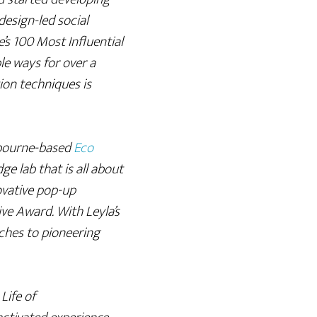
design-led social
s 100 Most Influential
le ways for over a
ion techniques is
bourne-based
Eco
ge lab that is all about
ovative pop-up
ve Award. With Leyla’s
ches to pioneering
Life of