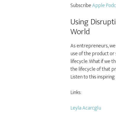
Subscribe
Apple Podc
Using Disrupt
World
As entrepreneurs, we 
use of the product or
lifecycle. What if we
the lifecycle of that 
Listen to this inspiri
Links:
Leyla Acarcglu