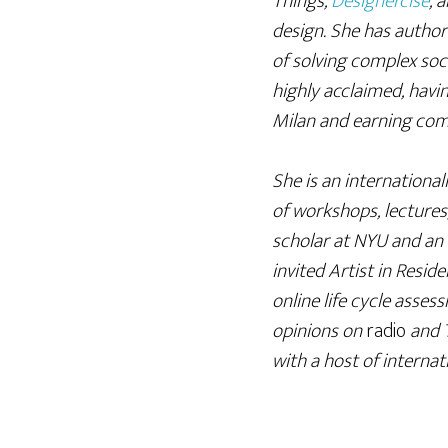
Things,
Designercise
, 
design. She has autho
of solving complex soci
highly acclaimed, havi
Milan and earning comm
She is an internationa
of workshops, lectures,
scholar at NYU and an 
invited Artist in Res
online life cycle asses
opinions on
radio
and 
with a host of interna