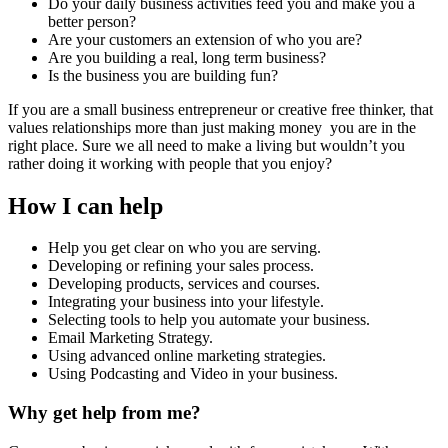
Do your daily business activities feed you and make you a
better person?
Are your customers an extension of who you are?
Are you building a real, long term business?
Is the business you are building fun?
If you are a small business entrepreneur or creative free thinker, that
values relationships more than just making money you are in the
right place. Sure we all need to make a living but wouldn’t you
rather doing it working with people that you enjoy?
How I can help
Help you get clear on who you are serving.
Developing or refining your sales process.
Developing products, services and courses.
Integrating your business into your lifestyle.
Selecting tools to help you automate your business.
Email Marketing Strategy.
Using advanced online marketing strategies.
Using Podcasting and Video in your business.
Why get help from me?