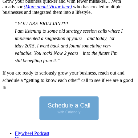
Grow your business quicker and with fewer mistakes….With
an advisor
(More about Victor here)
who has created multiple
businesses and integrated them into a lifestyle.
“YOU ARE BRILLIANT!!!
I am listening to some old strategy session calls where I
implemented a suggestion of yours – and today, 1st
May 2015, I went back and found something very
valuable. You rock!
Now 2 years+ into the future I’m
still benefiting from it.”
I
f you are ready to seriously grow your business, reach out and
schedule a “getting to know each other” call to see if we are a good
fit.
Schedule a Call
with Calendly
Flywheel Podcast