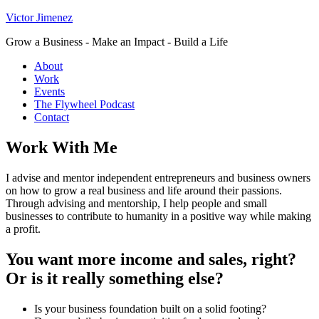
Victor Jimenez
Grow a Business - Make an Impact - Build a Life
About
Work
Events
The Flywheel Podcast
Contact
Work With Me
I advise and mentor independent entrepreneurs and business owners
on how to grow a real business and life around their passions.
Through advising and mentorship, I help people and small
businesses to contribute to humanity in a positive way while making
a profit.
You want more income and sales, right?
Or is it really something else?
Is your business foundation built on a solid footing?