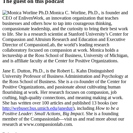
The guest on this podcast
Monica C. Worline, Ph.D., is founder and
CEO of EnlivenWork, an innovation organization that teaches
businesses and others how to tap into courageous thinking,
compassionate leadership, and the curiosity to bring their best work
to life. She is a research scientist at Stanford University’s Center for
Compassion and Altruism Research and Education and Executive
Director of CompassionLab, the world’s leading research
collaboratory focused on compassion at work. Monica holds a
lectureship at the Ross School of Business, University of Michigan,
and is affiliate faculty at the Center for Positive Organizations.
Jane E. Dutton, Ph.D., is the Robert L. Kahn Distinguished
University Professor of Business Administration and Psychology at
the Ross School of Business. She is a co-founder of the Center for
Positive Organizations, and passionate about cultivating human
flourishing at work. Her research focuses on compassion, job
crafting, high-quality connections, and meaning making at work.
She has written over 100 articles and published 13 books (see
http://webuser.bus.umich.edu/janedut/
), including
How to be a
Positive Leader: Small Actions, Big Impact
. She is a founding
member of the Compassionlab—visit us and read more about our
research at www.compassionlab.com.