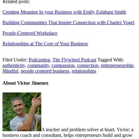
Related posts:
Creating Meaning In your Business with Emily Esfahani Smith
Building Communities That Inspire Connection with Charles Vogel
People-Centered Workplace
Relationships at The Core of Your Business
Filed Under:
Podcasting
,
The Flywheel Podcast
Tagged With:
authenticity
,
community
,
compassion
,
connection
,
entrepreneurship
,
Mindful
,
people centered business
,
relationships
About Victor Jimenez
A teacher and problem solver at heart. Victor; a
business coach and consultant, helps entrepreneurs build and grow