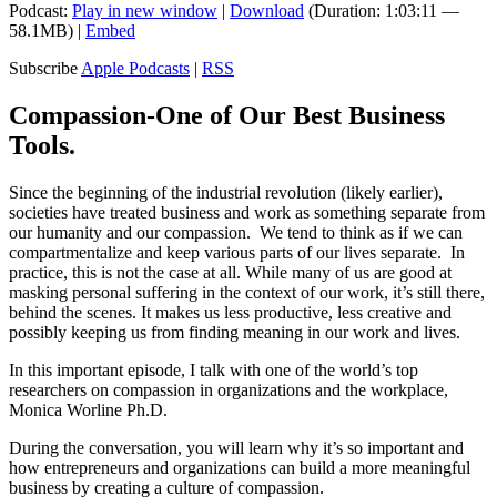
Podcast:
Play in new window
|
Download
(Duration: 1:03:11 —
58.1MB) |
Embed
Subscribe
Apple Podcasts
|
RSS
Compassion-One of Our Best Business
Tools.
Since the beginning of the industrial revolution (likely earlier),
societies have treated business and work as something separate from
our humanity and our compassion. We tend to think as if we can
compartmentalize and keep various parts of our lives separate. In
practice, this is not the case at all. While many of us are good at
masking personal suffering in the context of our work, it’s still there,
behind the scenes. It makes us less productive, less creative and
possibly keeping us from finding meaning in our work and lives.
In this important episode, I talk with one of the world’s top
researchers on compassion in organizations and the workplace,
Monica Worline Ph.D.
During the conversation, you will learn why it’s so important and
how entrepreneurs and organizations can build a more meaningful
business by creating a culture of compassion.