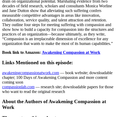
drain on organizational potential. Marshaling evidence from two
decades of field research, scholars and consultants Monica Worline
and Jane Dutton show that alleviating such suffering confers
measurable competitive advantages in areas like innovation,
collaboration, service quality, and talent attraction and retention.
They outline four steps for meeting suffering with compassion and
show how to build a capacity for compassion into the structures and
practices of an organization—because ultimately, as they write,
“Compassion is an irreplaceable dimension of excellence for any
organization that wants to make the most of its human capabilities.”
Book link to Amazon:
Awakening Compassion at Work
Links Mentioned on this episode:
awakeningcompassionatwork.com
— book website; downloadable
chapter; 100 Days of Awakening Compassion and more content
coming soon
compassionlab.com
— research site; downloadable papers for those
who want to read the original research
About the Authors of Awakening Compassion at
Work