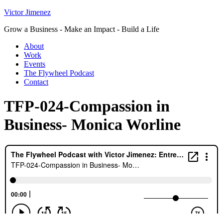
Victor Jimenez
Grow a Business - Make an Impact - Build a Life
About
Work
Events
The Flywheel Podcast
Contact
TFP-024-Compassion in
Business- Monica Worline