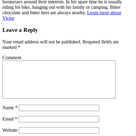
businesses around their interests. In his spare time he is usually
riding his bike, hanging out with his family or camping. Bitter
chocolate and bitter beer are always nearby.
Learn more about
Victor
Leave a Reply
Your email address will not be published.
Required fields are
marked
*
Comment
Name
*
Email
*
Website