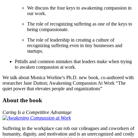
We discuss the four keys to awakening compassion in
our work.
The role of recognizing suffering as one of the keys to
being compassionate.
The role of leadership in creating a culture of
recognizing suffering even in tiny businesses and
startups.
Pitfalls and common mistakes that leaders make when trying
to awaken compassion at work.
We talk about Monica Worline’s Ph.D. new book, co-authored with
researcher Jane Dutton; Awakening Compassion At Work “The
quiet power that elevates people and organizations”
About the book
Caring Is a Competitive Advantage
Suffering in the workplace can rob our colleagues and coworkers of
humanity, dignity, and motivation and is an unrecognized and costly