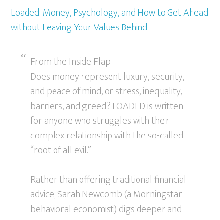
Loaded: Money, Psychology, and How to Get Ahead
without Leaving Your Values Behind
From the Inside Flap
Does money represent luxury, security,
and peace of mind, or stress, inequality,
barriers, and greed? LOADED is written
for anyone who struggles with their
complex relationship with the so-called
“root of all evil.”
Rather than offering traditional financial
advice, Sarah Newcomb (a Morningstar
behavioral economist) digs deeper and