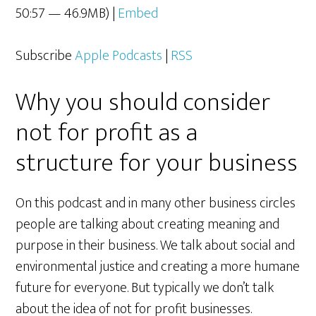
50:57 — 46.9MB) |
Embed
Subscribe
Apple Podcasts
|
RSS
Why you should consider
not for profit as a
structure for your business
On this podcast and in many other business circles
people are talking about creating meaning and
purpose in their business. We talk about social and
environmental justice and creating a more humane
future for everyone. But typically we don’t talk
about the idea of not for profit businesses.