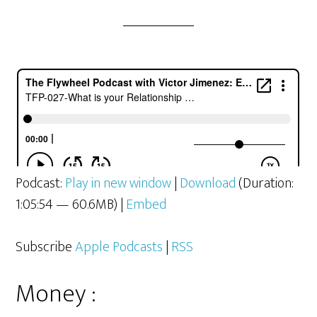
Podcast:
Play in new window
|
Download
(Duration:
1:05:54 — 60.6MB) |
Embed
Subscribe
Apple Podcasts
|
RSS
Money :