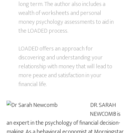
long term. The author also includes a
wealth of worksheets and personal
money psychology assessments to aid in
the LOADED process.
LOADED offers an approach for
discovering and understanding your
relationship with money that will lead to
more peace and satisfaction in your
financial life.
DR. SARAH
NEWCOMB is
an expert in the psychology of financial decision-
making. As a behavioral economist at Morningstar,