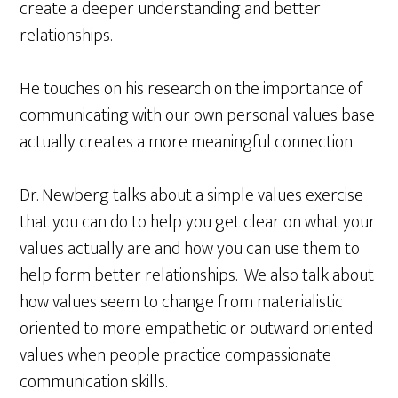
create a deeper understanding and better
relationships.
He touches on his research on the importance of
communicating with our own personal values base
actually creates a more meaningful connection.
Dr. Newberg talks about a simple values exercise
that you can do to help you get clear on what your
values actually are and how you can use them to
help form better relationships. We also talk about
how values seem to change from materialistic
oriented to more empathetic or outward oriented
values when people practice compassionate
communication skills.