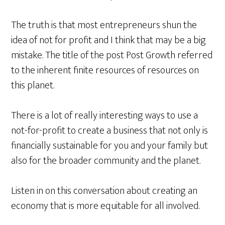
The truth is that most entrepreneurs shun the
idea of not for profit and I think that may be a big
mistake. The title of the post Post Growth referred
to the inherent finite resources of resources on
this planet.
There is a lot of really interesting ways to use a
not-for-profit to create a business that not only is
financially sustainable for you and your family but
also for the broader community and the planet.
Listen in on this conversation about creating an
economy that is more equitable for all involved.