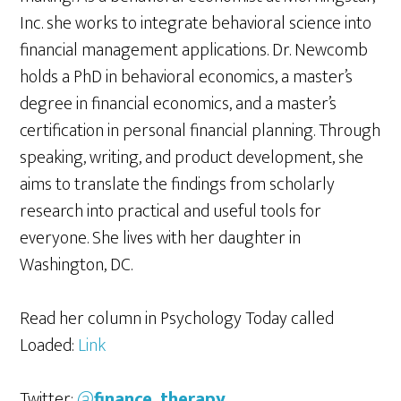
Inc. she works to integrate behavioral science into
financial management applications. Dr. Newcomb
holds a PhD in behavioral economics, a master’s
degree in financial economics, and a master’s
certification in personal financial planning. Through
speaking, writing, and product development, she
aims to translate the findings from scholarly
research into practical and useful tools for
everyone. She lives with her daughter in
Washington, DC.
Read her column in Psychology Today called
Loaded:
Link
Twitter:
@
finance_therapy