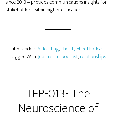
since 2013 – provides communications insights for
stakeholders within higher education.
Filed Under:
Podcasting
,
The Flywheel Podcast
Tagged With:
Journalism
,
podcast
,
relationships
TFP-013- The
Neuroscience of