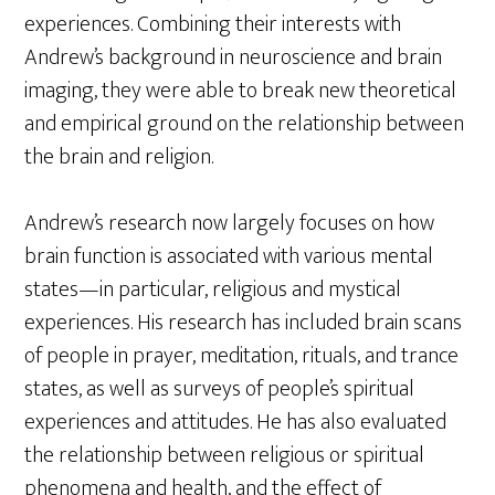
experiences. Combining their interests with
Andrew’s background in neuroscience and brain
imaging, they were able to break new theoretical
and empirical ground on the relationship between
the brain and religion.
Andrew’s research now largely focuses on how
brain function is associated with various mental
states—in particular, religious and mystical
experiences. His research has included brain scans
of people in prayer, meditation, rituals, and trance
states, as well as surveys of people’s spiritual
experiences and attitudes. He has also evaluated
the relationship between religious or spiritual
phenomena and health, and the effect of