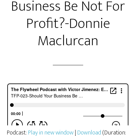
Business Be Not For
Profit?-Donnie
Maclurcan
Podcast:
Play in new window
|
Download
(Duration: