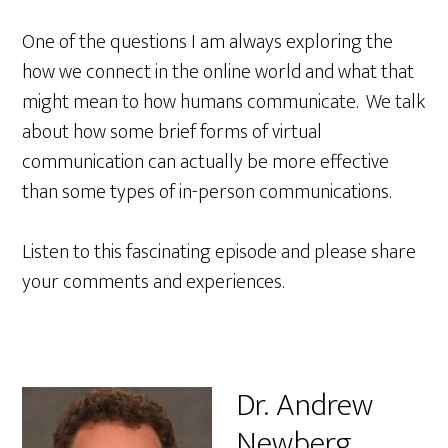
One of the questions I am always exploring the
how we connect in the online world and what that
might mean to how humans communicate. We talk
about how some brief forms of virtual
communication can actually be more effective
than some types of in-person communications.
Listen to this fascinating episode and please share
your comments and experiences.
Dr. Andrew
Newberg