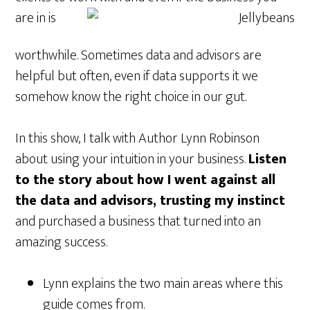
are in is
worthwhile. Sometimes data and advisors are
helpful but often, even if data supports it we
somehow know the right choice in our gut.
In this show, I talk with Author Lynn Robinson
about using your intuition in your business.
Listen
to the story about how I went against all
the data and advisors, trusting my instinct
and purchased a business that turned into an
amazing success.
Lynn explains the two main areas where this
guide comes from.