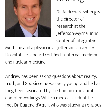
Dr. Andrew Newberg is
the director of
research at the
Jefferson-Myrna Brind
Center of Integrative
Medicine and a physician at Jefferson University
Hospital. He is board certified in internal medicine
and nuclear medicine.
Andrew has been asking questions about reality,
truth, and God since he was very young, and he has
long been fascinated by the human mind and its
complex workings. While a medical student, he
met Dr. Eugene d’Aquili, who was studying religious