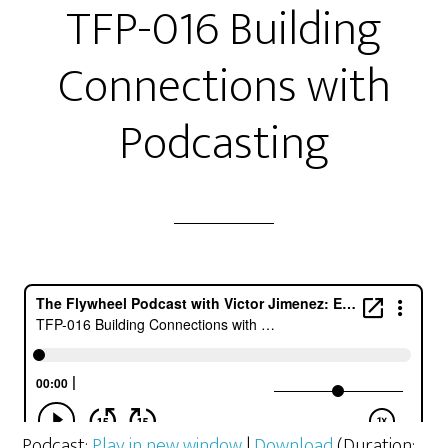
TFP-016 Building
Connections with
Podcasting
Podcast:
Play in new window
|
Download
(Duration: