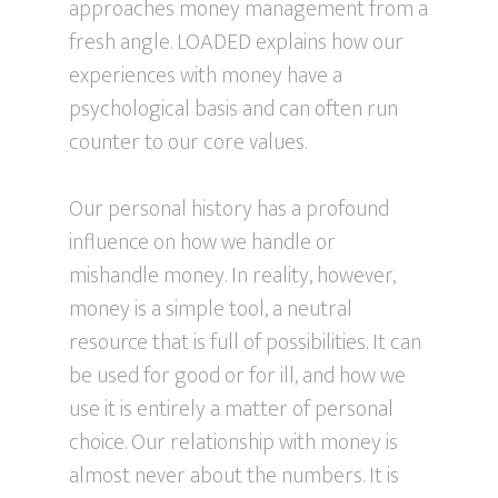
approaches money management from a
fresh angle. LOADED explains how our
experiences with money have a
psychological basis and can often run
counter to our core values.
Our personal history has a profound
influence on how we handle or
mishandle money. In reality, however,
money is a simple tool, a neutral
resource that is full of possibilities. It can
be used for good or for ill, and how we
use it is entirely a matter of personal
choice. Our relationship with money is
almost never about the numbers. It is