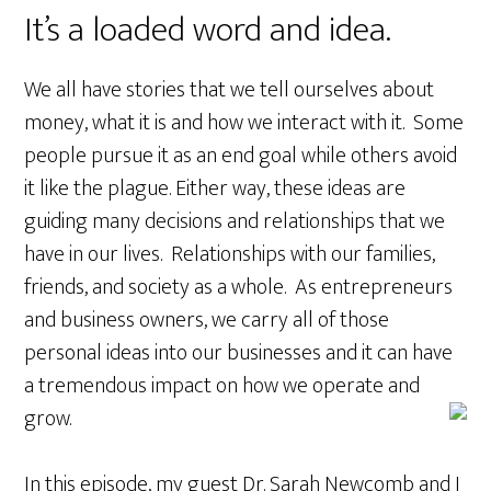
It’s a loaded word and idea.
We all have stories that we tell ourselves about
money, what it is and how we interact with it. Some
people pursue it as an end goal while others avoid
it like the plague. Either way, these ideas are
guiding many decisions and relationships that we
have in our lives. Relationships with our families,
friends, and society as a whole. As entrepreneurs
and business owners, we carry all of those
personal ideas into our businesses and it can have
a tremendous impact on how we operate and
grow.
In this episode, my guest Dr. Sarah Newcomb and I