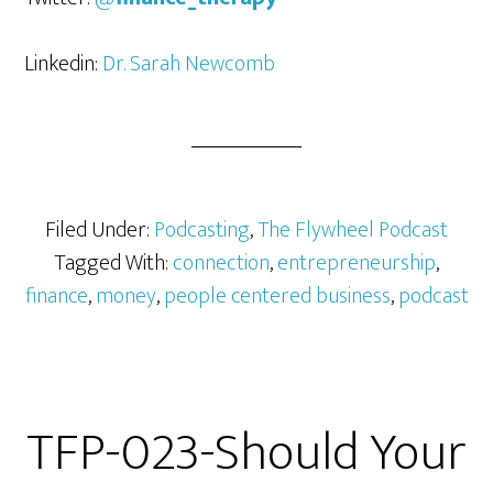
Linkedin:
Dr. Sarah Newcomb
Filed Under:
Podcasting
,
The Flywheel Podcast
Tagged With:
connection
,
entrepreneurship
,
finance
,
money
,
people centered business
,
podcast
TFP-023-Should Your