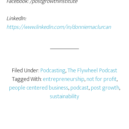
Facebook: /postgrowthinstitute
LinkedIn:
https://www.linkedin.com/in/donniemaclurcan
Filed Under:
Podcasting
,
The Flywheel Podcast
Tagged With:
entrepreneurship
,
not for profit
,
people centered business
,
podcast
,
post growth
,
sustainability