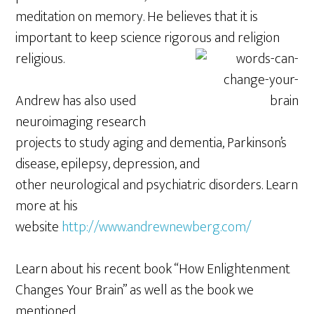
meditation on memory. He believes that it is
important to keep science rigorous and
religion
religious.
Andrew has also used
neuroimaging research
projects to study aging and dementia, Parkinson’s
disease, epilepsy, depression, and
other neurological and psychiatric disorders. Learn
more at his
website
http://www.andrewnewberg.com/
Learn about his recent book “How Enlightenment
Changes Your Brain” as well as the book we
mentioned