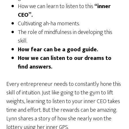
How we can learn to listen to this
“inner
CEO”.
Cultivating ah-ha moments.
The role of mindfulness in developing this
skill.
How fear can be a good guide.
How we can listen to our dreams to
find answers.
Every entrepreneur needs to constantly hone this
skill of intuition. Just like going to the gym to lift
weights, learning to listen to your inner CEO takes
time and effort. But the rewards can be amazing.
Lynn shares a story of how she nearly won the
lottery using her inner GPS.