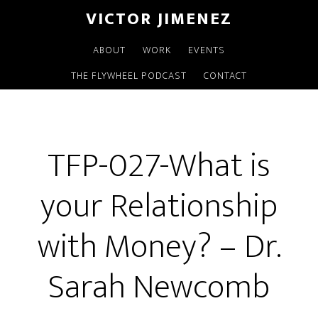
VICTOR JIMENEZ
ABOUT
WORK
EVENTS
THE FLYWHEEL PODCAST
CONTACT
TFP-027-What is
your Relationship
with Money? – Dr.
Sarah Newcomb