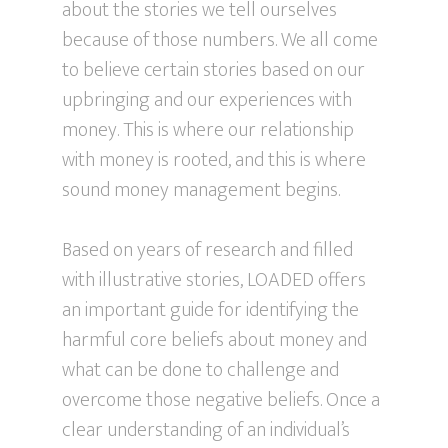
about the stories we tell ourselves
because of those numbers. We all come
to believe certain stories based on our
upbringing and our experiences with
money. This is where our relationship
with money is rooted, and this is where
sound money management begins.
Based on years of research and filled
with illustrative stories, LOADED offers
an important guide for identifying the
harmful core beliefs about money and
what can be done to challenge and
overcome those negative beliefs. Once a
clear understanding of an individual’s