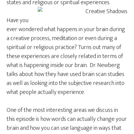
states and religious or spiritual experiences.
Have you
ever wondered what happens in your brain during
a creative process, meditation or even during a
spiritual or religious practice? Turns out many of
these experiences are closely related in terms of
what is happening inside our brain. Dr. Newberg
talks about how they have used brain scan studies
as well as looking into the subjective research into
what people actually experience.
One of the most interesting areas we discuss in
this episode is how words can actually change your
brain and how you can use language in ways that