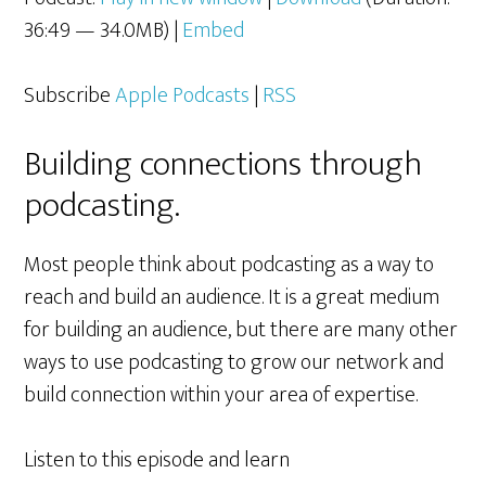
36:49 — 34.0MB) |
Embed
Subscribe
Apple Podcasts
|
RSS
Building connections through
podcasting.
Most people think about podcasting as a way to
reach and build an audience. It is a great medium
for building an audience, but there are many other
ways to use podcasting to grow our network and
build connection within your area of expertise.
Listen to this episode and learn