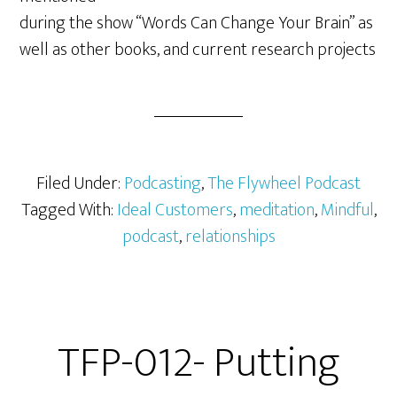
during the show “Words Can Change Your Brain” as
well as other books, and current research projects
Filed Under:
Podcasting
,
The Flywheel Podcast
Tagged With:
Ideal Customers
,
meditation
,
Mindful
,
podcast
,
relationships
TFP-012- Putting