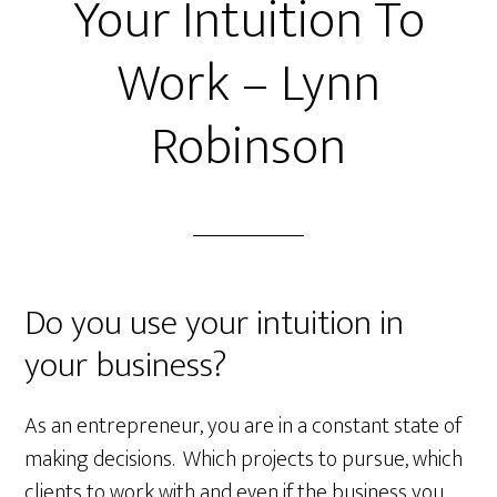
Your Intuition To
Work – Lynn
Robinson
Do you use your intuition in
your business?
As an entrepreneur, you are in a constant state of
making decisions. Which projects to pursue, which
clients to work with and even
if the business you