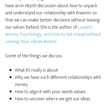
have an in-depth discussion about how to unpack
and understand our relationship with finances so
that we can make better decisions without leaving
our values behind. She is the author of
Loaded:
Money, Psychology, and How to Get Ahead without
Leaving Your Values Behind
Some of the things we discuss
What it’s really is about
Why we have such different relationships with
money
How to align it with your needs values
How to uncover where we get our ideas