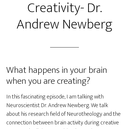
Creativity- Dr.
Andrew Newberg
What happens in your brain
when you are creating?
In this fascinating episode, I am talking with
Neuroscientist Dr. Andrew Newberg. We talk
about his research field of Neurotheology and the
connection between brain activity during creative