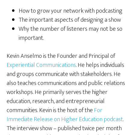
How to grow your network with podcasting
The important aspects of designing a show
Why the number of listeners may not be so
important.
Kevin Anselmo is the Founder and Principal of
Experiential Communications
. He helps individuals
and groups communicate with stakeholders. He
also teaches communications and public relations
workshops. He primarily serves the higher
education, research, and entrepreneurial
communities. Kevin is the host of the
For
Immediate Release on Higher Education podcast
.
The interview show – published twice per month