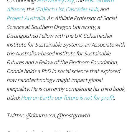
co-founding:
Free Money Day
, the
Post Growth
Alliance
, the
(En)Rich List
,
Cascades Hub
, and
Project Australia
. An Affiliate Professor of Social
Science at Southern Oregon University,
a
Distinguished Fellow with the U.K. Schumacher
Institute for Sustainable Systems, an Associate with
the Australian-based Institute for Sustainable
Futures and a Fellow of the Findhorn Foundation,
Donnie
holds a PhD in social science that explored
how nanotechnology might impact global
inequality. He is currently completing his third book,
titled:
How on Earth: our future is not for profit
.
Twitter: @donmacca, @postgrowth