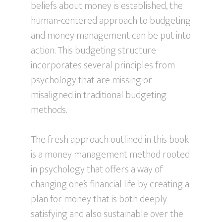
beliefs about money is established, the
human-centered approach to budgeting
and money management can be put into
action. This budgeting structure
incorporates several principles from
psychology that are missing or
misaligned in traditional budgeting
methods.
The fresh approach outlined in this book
is a money management method rooted
in psychology that offers a way of
changing one’s financial life by creating a
plan for money that is both deeply
satisfying and also sustainable over the