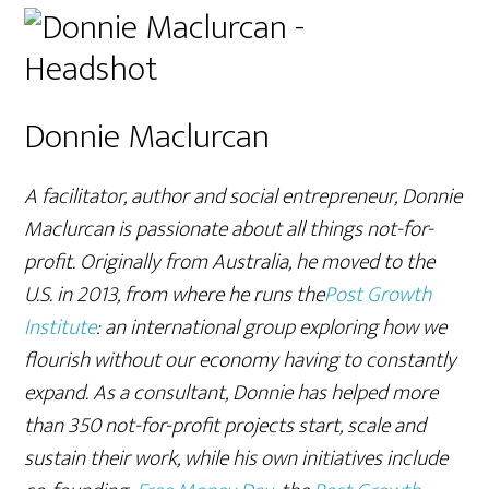
Donnie Maclurcan
A facilitator, author and social entrepreneur, Donnie
Maclurcan is passionate about all things not-for-
profit. Originally from Australia, he moved to the
U.S. in 2013, from where he runs the
Post Growth
Institute
: an international group exploring how we
flourish without our economy having to constantly
expand. As a consultant, Donnie has helped more
than 350 not-for-profit projects start, scale and
sustain their work, while his own initiatives include