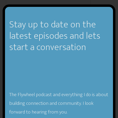
Stay up to date on the
Email:
latest episodes and lets
start a conversation
Subject:
The Flywheel podcast and everything I do is about
building connection and community. I look
Enter number 918:
forward to hearing from you.