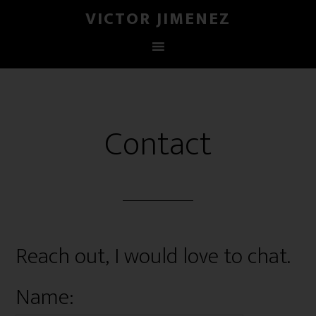
VICTOR JIMENEZ
Contact
Reach out, I would love to chat.
Name: