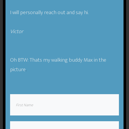
I will personally reach out and say hi.
Victor​
Message:
Oh BTW: Thats my walking buddy Max in the
picture
.