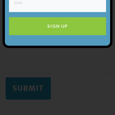
SIGN UP
SUBMIT