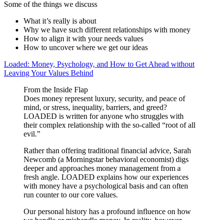
Some of the things we discuss
What it’s really is about
Why we have such different relationships with money
How to align it with your needs values
How to uncover where we get our ideas
Loaded: Money, Psychology, and How to Get Ahead without
Leaving Your Values Behind
From the Inside Flap
Does money represent luxury, security, and peace of
mind, or stress, inequality, barriers, and greed?
LOADED is written for anyone who struggles with
their complex relationship with the so-called “root of all
evil.”
Rather than offering traditional financial advice, Sarah
Newcomb (a Morningstar behavioral economist) digs
deeper and approaches money management from a
fresh angle. LOADED explains how our experiences
with money have a psychological basis and can often
run counter to our core values.
Our personal history has a profound influence on how