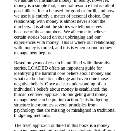
we handle or mishandle money. In reality, however,
money is a simple tool, a neutral resource that is full of
possibilities. It can be used for good or for ill, and how
we use it is entirely a matter of personal choice. Our
relationship with money is almost never about the
numbers. It is about the stories we tell ourselves
because of those numbers. We all come to believe
certain stories based on our upbringing and our
experiences with money. This is where our relationship
with money is rooted, and this is where sound money
management begins.
Based on years of research and filled with illustrative
stories, LOADED offers an important guide for
identifying the harmful core beliefs about money and
what can be done to challenge and overcome those
negative beliefs. Once a clear understanding of an
individual’s beliefs about money is established, the
human-centered approach to budgeting and money
management can be put into action. This budgeting
structure incorporates several principles from
psychology that are missing or misaligned in traditional
budgeting methods.
The fresh approach outlined in this book is a money
management method rooted in psychology that offers a