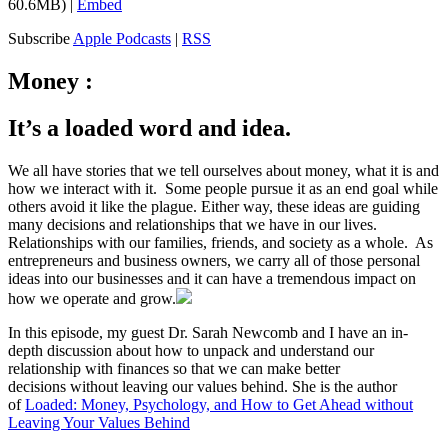
60.6MB) |
Embed
Subscribe
Apple Podcasts
|
RSS
Money :
It’s a loaded word and idea.
We all have stories that we tell ourselves about money, what it is and
how we interact with it. Some people pursue it as an end goal while
others avoid it like the plague. Either way, these ideas are guiding
many decisions and relationships that we have in our lives.
Relationships with our families, friends, and society as a whole. As
entrepreneurs and business owners, we carry all of those personal
ideas into our businesses and it can have a tremendous impact on
how we operate and grow.
In this episode, my guest Dr. Sarah Newcomb and I have an in-
depth discussion about how to unpack and understand our
relationship with finances so that we can make better
decisions without leaving our values behind. She is the author
of
Loaded: Money, Psychology, and How to Get Ahead without
Leaving Your Values Behind