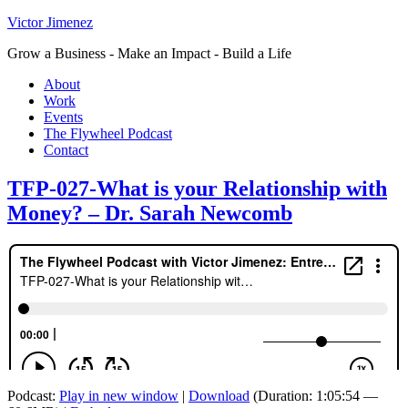
Victor Jimenez
Grow a Business - Make an Impact - Build a Life
About
Work
Events
The Flywheel Podcast
Contact
TFP-027-What is your Relationship with
Money? – Dr. Sarah Newcomb
Podcast:
Play in new window
|
Download
(Duration: 1:05:54 —