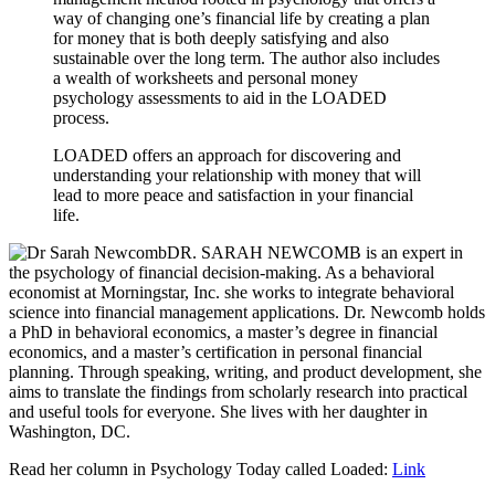
way of changing one’s financial life by creating a plan
for money that is both deeply satisfying and also
sustainable over the long term. The author also includes
a wealth of worksheets and personal money
psychology assessments to aid in the LOADED
process.
LOADED offers an approach for discovering and
understanding your relationship with money that will
lead to more peace and satisfaction in your financial
life.
DR. SARAH NEWCOMB is an expert in
the psychology of financial decision-making. As a behavioral
economist at Morningstar, Inc. she works to integrate behavioral
science into financial management applications. Dr. Newcomb holds
a PhD in behavioral economics, a master’s degree in financial
economics, and a master’s certification in personal financial
planning. Through speaking, writing, and product development, she
aims to translate the findings from scholarly research into practical
and useful tools for everyone. She lives with her daughter in
Washington, DC.
Read her column in Psychology Today called Loaded:
Link