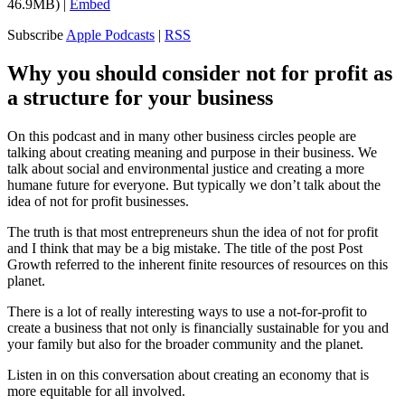
46.9MB) |
Embed
Subscribe
Apple Podcasts
|
RSS
Why you should consider not for profit as
a structure for your business
On this podcast and in many other business circles people are
talking about creating meaning and purpose in their business. We
talk about social and environmental justice and creating a more
humane future for everyone. But typically we don’t talk about the
idea of not for profit businesses.
The truth is that most entrepreneurs shun the idea of not for profit
and I think that may be a big mistake. The title of the post Post
Growth referred to the inherent finite resources of resources on this
planet.
There is a lot of really interesting ways to use a not-for-profit to
create a business that not only is financially sustainable for you and
your family but also for the broader community and the planet.
Listen in on this conversation about creating an economy that is
more equitable for all involved.