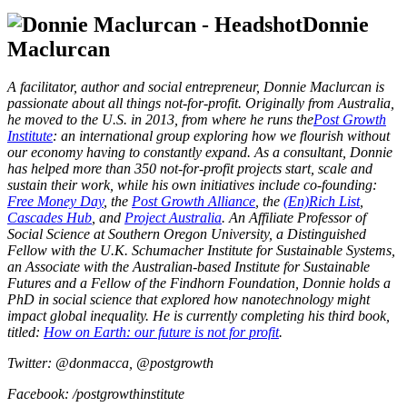
Donnie
Maclurcan
A facilitator, author and social entrepreneur, Donnie Maclurcan is
passionate about all things not-for-profit. Originally from Australia,
he moved to the U.S. in 2013, from where he runs the
Post Growth
Institute
: an international group exploring how we flourish without
our economy having to constantly expand. As a consultant, Donnie
has helped more than 350 not-for-profit projects start, scale and
sustain their work, while his own initiatives include co-founding:
Free Money Day
, the
Post Growth Alliance
, the
(En)Rich List
,
Cascades Hub
, and
Project Australia
. An Affiliate Professor of
Social Science at Southern Oregon University,
a Distinguished
Fellow with the U.K. Schumacher Institute for Sustainable Systems,
an Associate with the Australian-based Institute for Sustainable
Futures and a Fellow of the Findhorn Foundation, Donnie
holds a
PhD in social science that explored how nanotechnology might
impact global inequality. He is currently completing his third book,
titled:
How on Earth: our future is not for profit
.
Twitter: @donmacca, @postgrowth
Facebook: /postgrowthinstitute