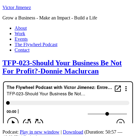
Victor Jimenez
Grow a Business - Make an Impact - Build a Life
About
Work
Events
The Flywheel Podcast
Contact
TFP-023-Should Your Business Be Not
For Profit?-Donnie Maclurcan
Podcast:
Play in new window
|
Download
(Duration: 50:57 —