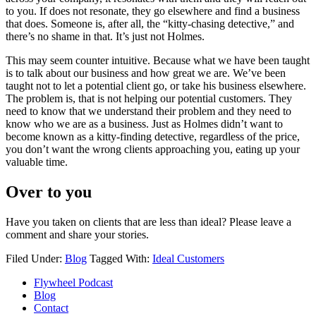
to you. If does not resonate, they go elsewhere and find a business
that does. Someone is, after all, the “kitty-chasing detective,” and
there’s no shame in that. It’s just not Holmes.
This may seem counter intuitive. Because what we have been taught
is to talk about our business and how great we are. We’ve been
taught not to let a potential client go, or take his business elsewhere.
The problem is, that is not helping our potential customers. They
need to know that we understand their problem and they need to
know who we are as a business. Just as Holmes didn’t want to
become known as a kitty-finding detective, regardless of the price,
you don’t want the wrong clients approaching you, eating up your
valuable time.
Over to you
Have you taken on clients that are less than ideal? Please leave a
comment and share your stories.
Filed Under:
Blog
Tagged With:
Ideal Customers
Flywheel Podcast
Blog
Contact