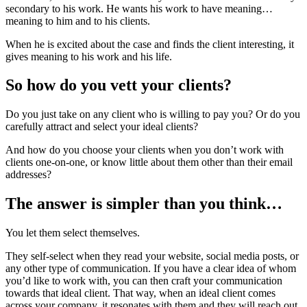
secondary to his work. He wants his work to have meaning…
meaning to him and to his clients.
When he is excited about the case and finds the client interesting, it
gives meaning to his work and his life.
So how do you vett your clients?
Do you just take on any client who is willing to pay you? Or do you
carefully attract and select your ideal clients?
And how do you choose your clients when you don’t work with
clients one-on-one, or know little about them other than their email
addresses?
The answer is simpler than you think…
You let them select themselves.
They self-select when they read your website, social media posts, or
any other type of communication. If you have a clear idea of whom
you’d like to work with, you can then craft your communication
towards that ideal client. That way, when an ideal client comes
across your company, it resonates with them and they will reach out