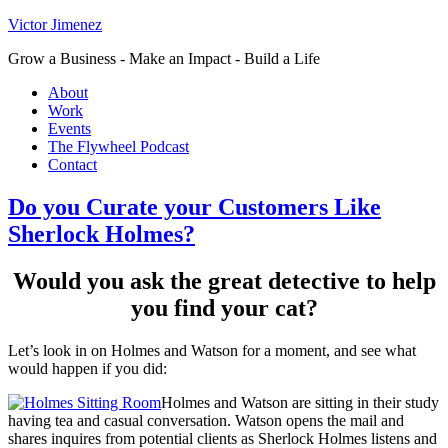
Victor Jimenez
Grow a Business - Make an Impact - Build a Life
About
Work
Events
The Flywheel Podcast
Contact
Do you Curate your Customers Like
Sherlock Holmes?
Would you ask the great detective to help
you find your cat?
Let’s look in on Holmes and Watson for a moment, and see what
would happen if you did:
Holmes and Watson are sitting in their study
having tea and casual conversation. Watson opens the mail and
shares inquires from potential clients as Sherlock Holmes listens and