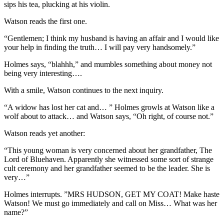
sips his tea, plucking at his violin.
Watson reads the first one.
“Gentlemen; I think my husband is having an affair and I would like
your help in finding the truth… I will pay very handsomely.”
Holmes says, “blahhh,” and mumbles something about money not
being very interesting….
With a smile, Watson continues to the next inquiry.
“A widow has lost her cat and… ” Holmes growls at Watson like a
wolf about to attack… and Watson says, “Oh right, of course not.”
Watson reads yet another:
“This young woman is very concerned about her grandfather, The
Lord of Bluehaven. Apparently she witnessed some sort of strange
cult ceremony and her grandfather seemed to be the leader. She is
very…”
Holmes interrupts. ”MRS HUDSON, GET MY COAT! Make haste
Watson! We must go immediately and call on Miss… What was her
name?”