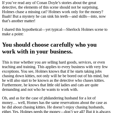
If you’ve read any of Conan Doyle’s stories about the great
detective, the elements of this scene should not be surprising.
Holmes chase a missing cat? Holmes work only for the money?
Baah! But a mystery he can sink his teeth—and skills—into, now
that’s another matter!
I shared this hypothetical—yet typical—Sherlock Holmes scene to
make a point:
You should choose carefully who you
work with in your business.
This is true whether you are selling hard goods, services, or even
teaching and training. This applies to every business with very few
exceptions. You see, Holmes knows that if he starts taking jobs
chasing down kitties, not only will he be bored out of his mind, but
he will also start to be known as the detective who chases kitties.
Furthermore, he knows that little old ladies and cats are quite
demanding and not who he wants to work with.
Oh, and as for the case of philandering husband for a lot of
money… well, Homes has the same reservations about the case as
he did about chasing kitties. He doesn’t enjoy chasing husbands,
either. Yes, Holmes needs the money—don’t we all? But it is always