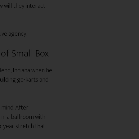
will they interact
tive agency.
of Small Box
Bend, Indiana when he
building go-karts and
 mind. After
 in a ballroom with
o-year stretch that