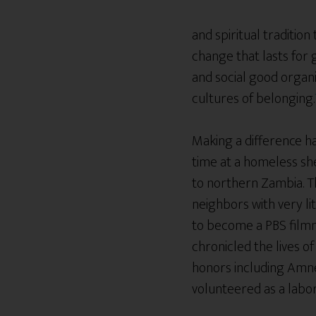
and spiritual traditio
change that lasts for 
and social good organi
cultures of belonging.
Making a difference has
time at a homeless she
to northern Zambia. Th
neighbors with very li
to become a PBS filmm
chronicled the lives 
honors including Amne
volunteered as a lab