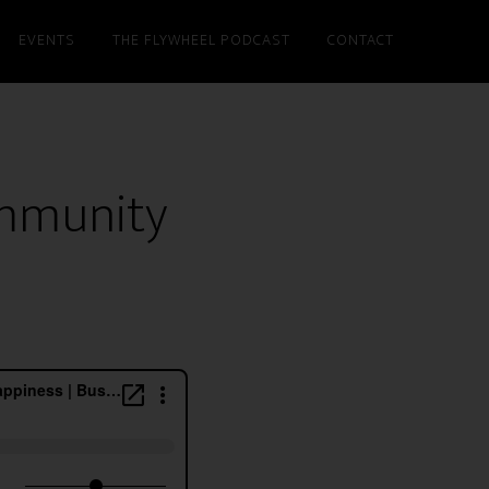
EVENTS
THE FLYWHEEL PODCAST
CONTACT
ommunity