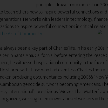
principles drawn from more than 30
n to teach others how to inspire powerful connections and
generations. He works with leaders in technology, financ
zations to inspire powerful connections in critical relati
The Art of Community
 always been a key part of Charles’ life. In his early 20s,
lter in Santa Ana, California, before entering the Peace
ere, he witnessed inspirational community in the face of
ttle shared with those who had even less. Charles then m
aker, producing documentaries including 2006’s “New Y
of Cambodian genocide survivors becoming Americans. T
sty International’s prestigious “Movies That Matter” awa
or organizer, working to empower abused workers in the