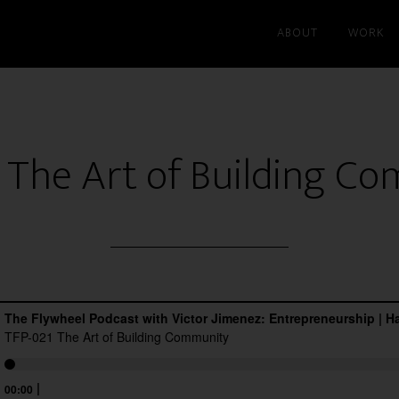
ABOUT
WORK
 The Art of Building C