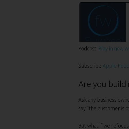
Podcast:
Play in new 
Subscribe
Apple Podc
Are you build
Ask any business owne
say “the customer is o
But what if we refoc