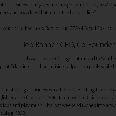
e a business that gives meaning to our employees? How 
omers and how does that affect the bottom line?
ode where I talk with Jeb Banner the CEO of Small Box crea
Jeb Banner CEO, Co-Founder 
Jeb was born in Chicago but moved to South 
pent fidgeting at school, raising tadpoles in pools while 
hat starting a business was the furthest thing from Jeb’s
lish degree from IU in 1996, Jeb moved to Chicago to live
 jobs and play music. This lost weekend turned into a tw
olis in 1998.