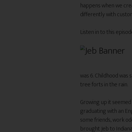
happens when we creat
differently with cust
Listen in to this epis
was 6. Childhood was s
tree forts in the rain.
Growing up it seemed t
graduating with an Eng
some friends, work odd
brought Jeb to Indianap