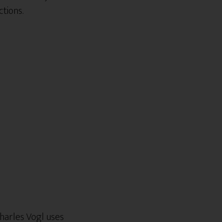
tions.
harles Vogl uses