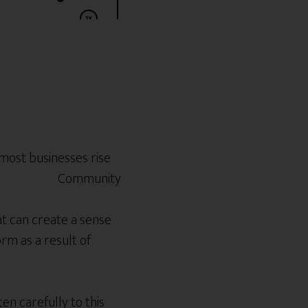
 most businesses rise
at can create a sense
rm as a result of
n carefully to this