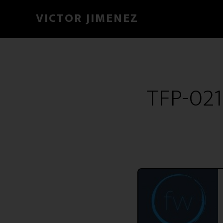
VICTOR JIMENEZ
TFP-021