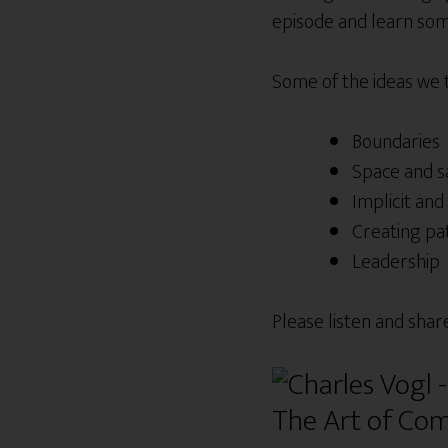
episode and learn some
Some of the ideas we
Boundaries
Space and s
Implicit and 
Creating pa
Leadership
Please listen and shar