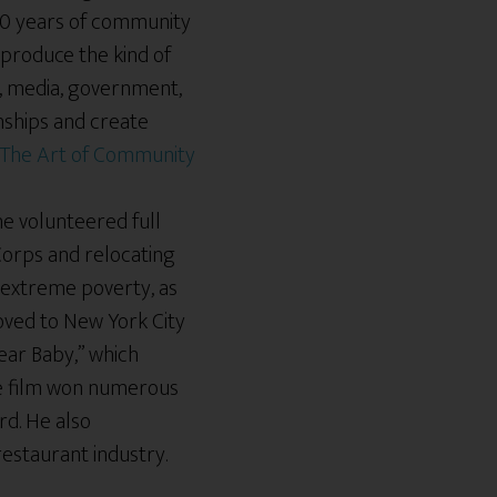
00 years of community
 produce the kind of
e, media, government,
onships and create
 he volunteered full
 Corps and relocating
 extreme poverty, as
oved to New York City
ear Baby,” which
he film won numerous
rd. He also
 restaurant industry.