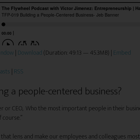
window
|
Download
(Duration: 49:13 — 45.3MB) |
Embed
asts
|
RSS
ing a people-centered business?
r or CEO, Who the most important people in their busine
f course.”
us that lens and make our employees and colleagues mo