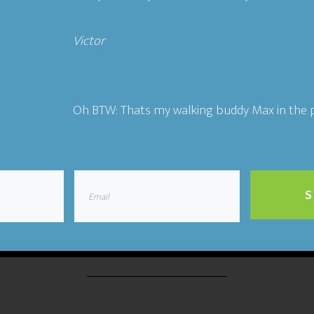
Victor​
ting
,
The Flywheel Podcast
Tagged With:
authenticity
,
co
entrepreneurship
,
Ideal Customers
,
relationships
,
story
Oh BTW: Thats my walking buddy Max in the p
19 Building a People-Ce
S
Business- Jeb Banner