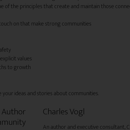
 of the principles that create and maintain those connec
 touch on that make strong communities
afety
explicit values
ths to growth
e your ideas and stories about communities.
Charles Vogl
An author and executive consultant, C