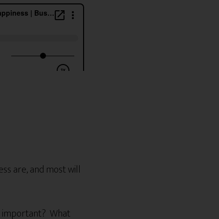
ss are, and most will
st important? What