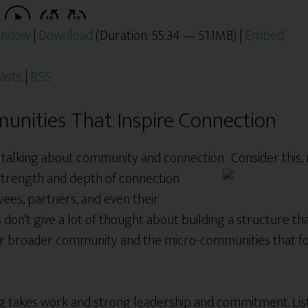
window
|
Download
(Duration: 55:34 — 51.1MB) |
Embed
asts
|
RSS
unities That Inspire Connection
e talking about community and connection. Consider this,
 strength and depth of connection
ees, partners, and even their
don’t give a lot of thought about building a structure th
ur broader community and the micro-communities that fo
g takes work and strong leadership and commitment. Liste