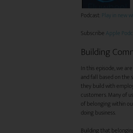
Podcast:
Play in new 
Subscribe
Apple Podc
Building Comm
In this episode, we ar
and fall based on the
they build with employ
customers. Many of us 
of belonging within o
doing business.
Building that belongin