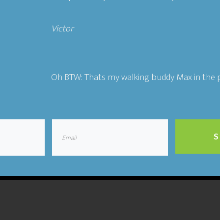
Victor​
Oh BTW: Thats my walking buddy Max in the p
S