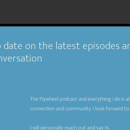
 date on the latest episodes a
nversation
The Flywheel podcast and everything I do is a
connection and community. I look forward to
I will personally reach out and say hi.