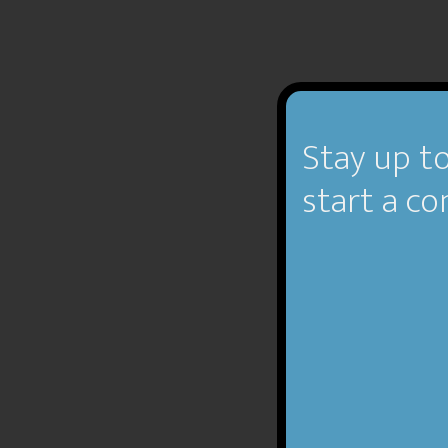
Stay up to
start a co