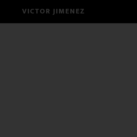
VICTOR JIMENEZ