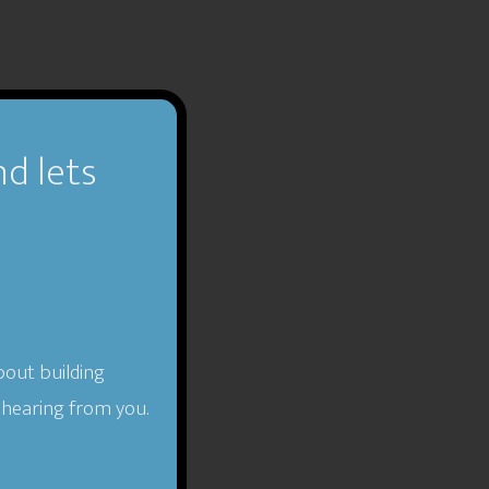
nd lets
bout building
 hearing from you.