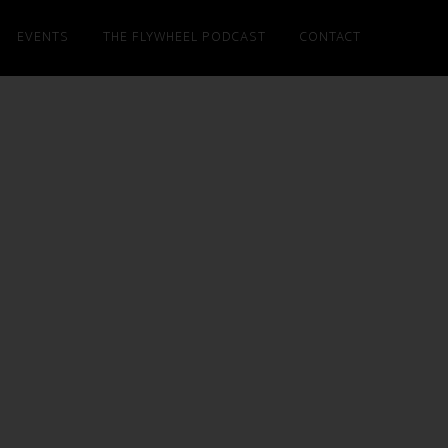
EVENTS
THE FLYWHEEL PODCAST
CONTACT