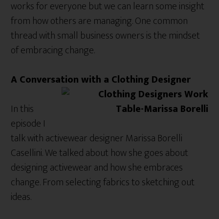
works for everyone but we can learn some insight
from how others are managing. One common
thread with small business owners is the mindset
of embracing change.
A Conversation with a Clothing Designer
In this
episode I
talk with activewear designer Marissa Borelli
Casellini. We talked about how she goes about
designing activewear and how she embraces
change. From selecting fabrics to sketching out
ideas.