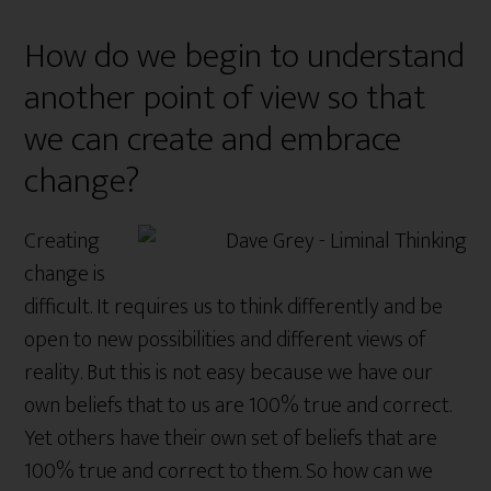
How do we begin to understand
another point of view so that
we can create and embrace
change?
Creating
change is
difficult. It requires us to think differently and be
open to new possibilities and different views of
reality. But this is not easy because we have our
own beliefs that to us are 100% true and correct.
Yet others have their own set of beliefs that are
100% true and correct to them. So how can we