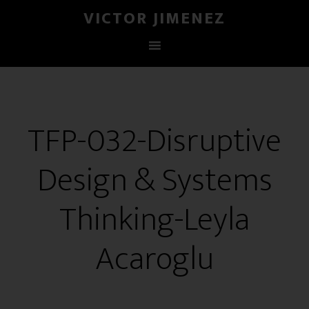
VICTOR JIMENEZ
TFP-032-Disruptive
Design & Systems
Thinking-Leyla
Acaroglu