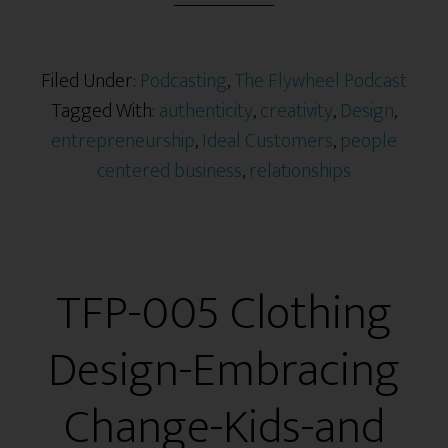
Filed Under:
Podcasting
,
The Flywheel Podcast
Tagged With:
authenticity
,
creativity
,
Design
,
entrepreneurship
,
Ideal Customers
,
people
centered business
,
relationships
TFP-005 Clothing
Design-Embracing
Change-Kids-and