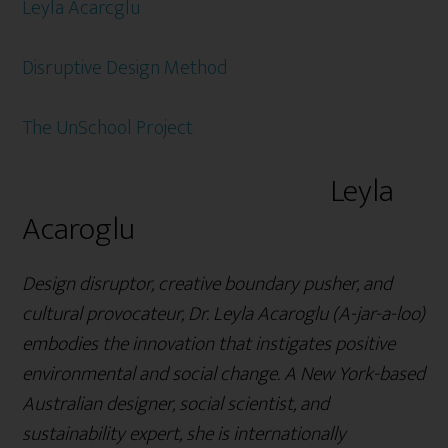
Leyla Acarcglu
Disruptive Design Method
The UnSchool Project
Leyla
Acaroglu
Design disruptor, creative boundary pusher, and
cultural provocateur, Dr. Leyla Acaroglu (A-jar-a-loo)
embodies the innovation that instigates positive
environmental and social change. A New York-based
Australian designer, social scientist, and
sustainability expert, she is internationally