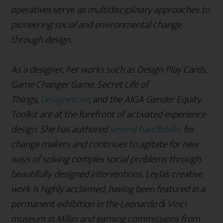
operatives
serve
as multidisciplinary approaches to
pioneering social and environmental change
through design.
As a designer, her works such as Design Play Cards,
Game Changer Game, Secret Life of
Things,
Designercise
, and the AIGA Gender Equity
Toolkit are at the forefront of activated experience
design. She has authored
several handbooks
for
change makers and continues to agitate for new
ways of solving complex social problems through
beautifully designed interventions. Leyla’s creative
work is highly acclaimed, having been featured in a
permanent exhibition in the Leonardo
di
Vinci
museum in Milan and earning commissions from