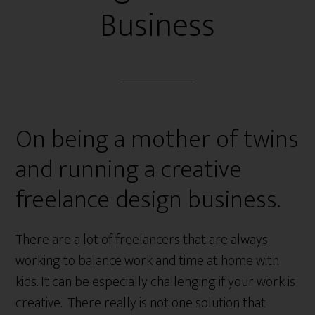
Business
On being a mother of twins
and running a creative
freelance design business.
There are a lot of freelancers that are always
working to balance work and time at home with
kids. It can be especially challenging if your work is
creative. There really is not one solution that