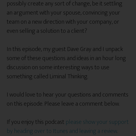
possibly create any sort of change, be it settling
an argument with your spouse, convincing your
team on a new direction with your company, or
even selling a solution to a client?
In this episode, my guest Dave Gray and I unpack
some of these questions and ideas in an hour long
discussion on some interesting ways to use
something called Liminal Thinking.
I would love to hear your questions and comments
on this episode. Please leave a comment below.
If you enjoy this podcast
please show your support
by heading over to Itunes and leaving a review
.