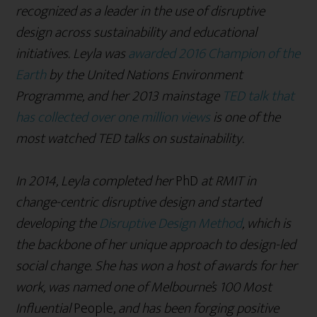
recognized as a leader in the use of disruptive
design across sustainability and educational
initiatives. Leyla was
awarded 2016 Champion of the
Earth
by the United Nations Environment
Programme, and her 2013 mainstage
TED talk that
has collected over one million views
is one of the
most watched TED talks on sustainability.
In 2014, Leyla completed her
PhD
at RMIT in
change-centric disruptive design and started
developing the
Disruptive Design Method
, which is
the backbone of her unique approach to design-led
social change. She has won a host of awards for her
work, was named one of Melbourne’s 100 Most
Influential
People,
and has been forging positive