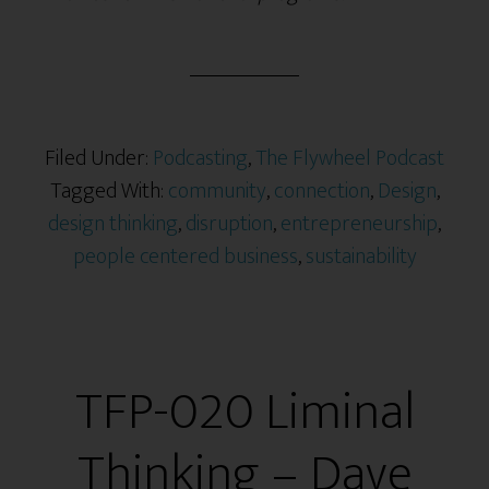
Filed Under:
Podcasting
,
The Flywheel Podcast
Tagged With:
community
,
connection
,
Design
,
design thinking
,
disruption
,
entrepreneurship
,
people centered business
,
sustainability
TFP-020 Liminal
Thinking – Dave