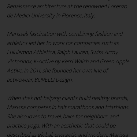
Renaissance architecture at the renowned Lorenzo
de Medici University in Florence, Italy.
Marissa’s fascination with combining fashion and
athletics led her to work for companies such as
Lululemon Athletica, Ralph Lauren, Swiss Army
Victorinox, K-Active by Kerri Walsh and Green Apple
Active. In 2011, she founded her own line of
activewear, BORELLI Design.
When she’s not helping clients build healthy brands,
Marissa competes in half marathons and triathlons.
She also loves to travel, bake for neighbors, and
practice yoga. With an aesthetic that could be
described as global, energetic and modern, Marissa