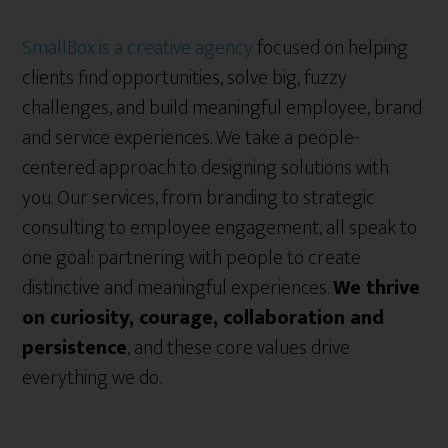
SmallBox is a creative agency
focused on helping
clients find opportunities, solve big, fuzzy
challenges, and build meaningful employee, brand
and service experiences. We take a people-
centered approach to designing solutions with
you. Our services, from branding to strategic
consulting to employee engagement, all speak to
one goal: partnering with people to create
distinctive and meaningful experiences.
We thrive
on curiosity, courage, collaboration and
persistence
, and these core values drive
everything we do.