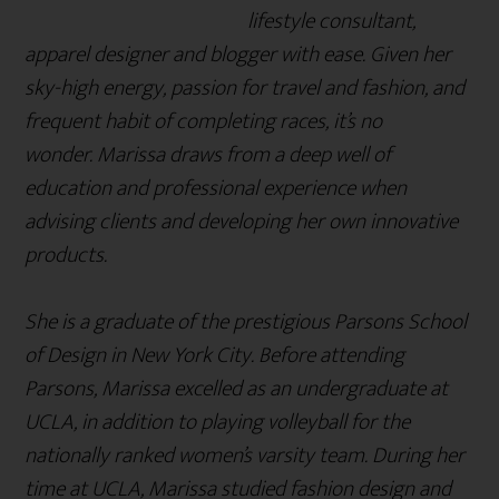
lifestyle consultant,
apparel designer and blogger with ease. Given her
sky-high energy, passion for travel and fashion, and
frequent habit of completing races, it’s no
wonder. Marissa draws from a deep well of
education and professional experience when
advising clients and developing her own innovative
products.
She is a graduate of the prestigious Parsons School
of Design in New York City. Before attending
Parsons, Marissa excelled as an undergraduate at
UCLA, in addition to playing volleyball for the
nationally ranked women’s varsity team. During her
time at UCLA, Marissa studied fashion design and