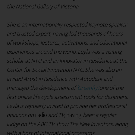
the National Gallery of Victoria.
She is an internationally respected keynote speaker
and trusted expert, having led thousands of hours
of workshops, lectures, activations, and educational
experiences around the world. Leyla was a visiting
scholar at NYU and an Innovator in Residence at the
Center for Social Innovation NYC. She was also an
invited Artist in Residence with Autodesk and
managed the development of
‘Greenfly,’
one of the
first online life cycle assessment tools for designers.
Leyla is regularly invited to provide her professional
opinions on
radio
and TV,
having
been a regular
judge on the ABC TV show The New Inventors, along
with a host of international programs.