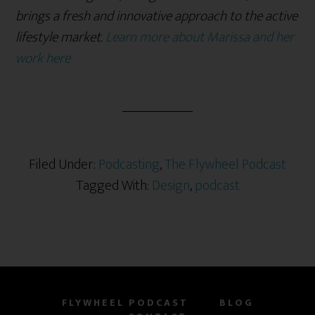
brings a fresh and innovative approach to the active
lifestyle market.
Learn more about Marissa and her
work here
Filed Under:
Podcasting
,
The Flywheel Podcast
Tagged With:
Design
,
podcast
FLYWHEEL PODCAST
BLOG