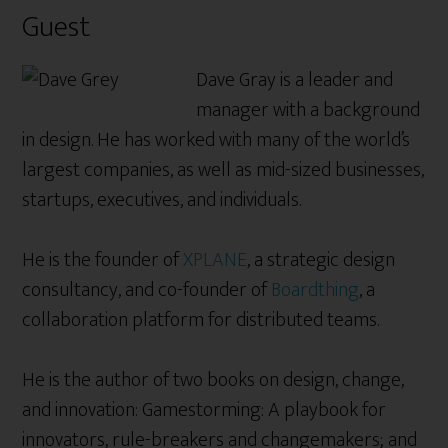
Guest
Dave Gray is a leader and
manager with a background
in design. He has worked with many of the world’s
largest companies, as well as mid-sized businesses,
startups, executives, and individuals.
He is the founder of
XPLANE
, a strategic design
consultancy, and co-founder of
Boardthing
, a
collaboration platform for distributed teams.
He is the author of two books on design, change,
and innovation: Gamestorming: A playbook for
innovators, rule-breakers and changemakers; and