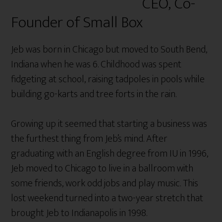
CEO, Co-
Founder of Small Box
Jeb was born in Chicago but moved to South Bend,
Indiana when he was 6. Childhood was spent
fidgeting at school, raising tadpoles in pools while
building go-karts and tree forts in the rain.
Growing up it seemed that starting a business was
the furthest thing from Jeb’s mind. After
graduating with an English degree from IU in 1996,
Jeb moved to Chicago to live in a ballroom with
some friends, work odd jobs and play music. This
lost weekend turned into a two-year stretch that
brought Jeb to Indianapolis in 1998.