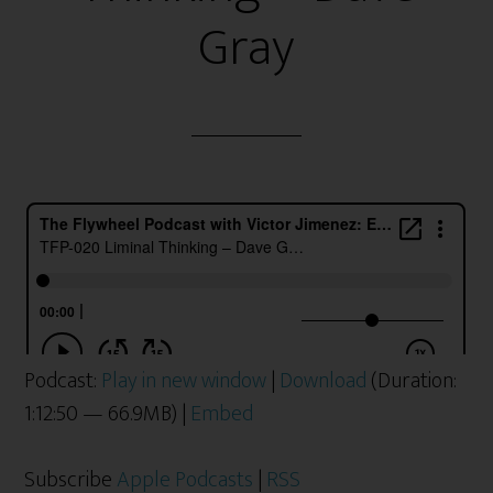
Gray
Podcast:
Play in new window
|
Download
(Duration:
1:12:50 — 66.9MB) |
Embed
Subscribe
Apple Podcasts
|
RSS