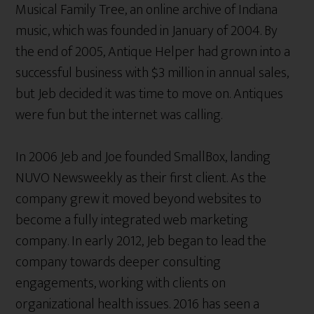
Musical Family Tree, an online archive of Indiana
music, which was founded in January of 2004. By
the end of 2005, Antique Helper had grown into a
successful business with $3 million in annual sales,
but Jeb decided it was time to move on. Antiques
were fun but the internet was calling.
In 2006 Jeb and Joe founded SmallBox, landing
NUVO Newsweekly as their first client. As the
company grew it moved beyond websites to
become a fully integrated web marketing
company. In early 2012, Jeb began to lead the
company towards deeper consulting
engagements, working with clients on
organizational health issues. 2016 has seen a