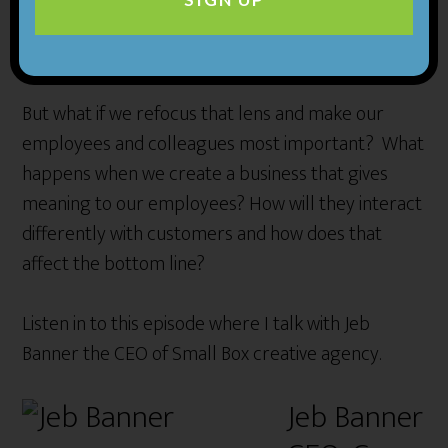
important people in their business are, and most
will say “the customer is of course.”
But what if we refocus that lens and make our
employees and colleagues most important? What
happens when we create a business that gives
meaning to our employees? How will they interact
differently with customers and how does that
affect the bottom line?
Listen in to this episode where I talk with Jeb
Banner the CEO of Small Box creative agency.
Jeb Banner