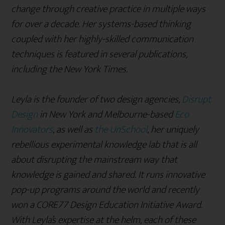
change through creative practice in multiple ways
for over a decade. Her systems-based thinking
coupled with her highly-skilled communication
techniques is featured in several publications,
including the New York Times.
Leyla is the founder of two design agencies,
Disrupt
Design
in New York and Melbourne-based
Eco
Innovators
, as well as
the UnSchool
, her uniquely
rebellious experimental knowledge lab that is all
about disrupting the mainstream way that
knowledge is gained and shared. It runs innovative
pop-up programs around the world and recently
won a CORE77 Design Education Initiative Award.
With Leyla’s expertise at the helm, each of these