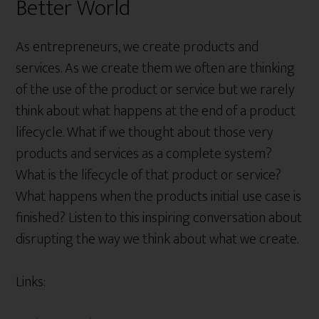
Better World
As entrepreneurs, we create products and
services. As we create them we often are thinking
of the use of the product or service but we rarely
think about what happens at the end of a product
lifecycle. What if we thought about those very
products and services as a complete system?
What is the lifecycle of that product or service?
What happens when the products initial use case is
finished? Listen to this inspiring conversation about
disrupting the way we think about what we create.
Links: