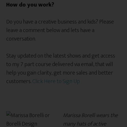
How do you work?
Do you have a creative business and kids? Please
leave a comment below and lets have a
conversation.
Stay updated on the latest shows and get access
to my 7 part course delivered via email, that will
help you gain clarity, get more sales and better
customers.
Click Here to Sign Up
Marissa Borelli wears the
many hats of active