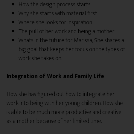
How the design process starts
Why she starts with material first
Where she looks for inspiration
The pull of her work and being a mother
Whats in the future for Marissa, She shares a
big goal that keeps her focus on the types of
work she takes on.
Integration of Work and Family Life
How she has figured out how to integrate her
work into being with her young children. How she
is able to be much more productive and creative
as a mother because of her limited time.