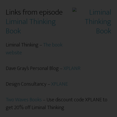
Links from episode
Liminal Thinking
Book
Liminal Thinking –
The book
website
Dave Gray’s Personal Blog –
XPLANR
Design Consultancy –
XPLANE
Two Waves Books
– Use discount code XPLANE to
get 20% off Liminal Thinking