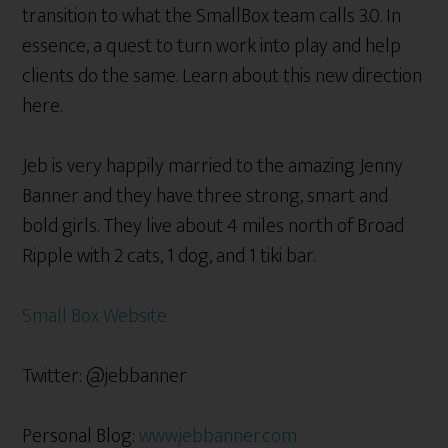
transition to what the SmallBox team calls 3.0. In
essence, a quest to turn work into play and help
clients do the same. Learn about this new direction
here.
Jeb is very happily married to the amazing Jenny
Banner and they have three strong, smart and
bold girls. They live about 4 miles north of Broad
Ripple with 2 cats, 1 dog, and 1 tiki bar.
Small Box Website
Twitter: @jebbanner
Personal Blog:
www.jebbanner.com