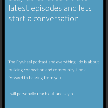
latest episodes and lets
Tagged With:
authenticity
,
creativity
,
Design
,
design
thinking
,
entrepreneurship
,
liminal thinking
,
people
start a conversation
centered business
TFP-019 Building a
The Flywheel podcast and everything I do is about
People-Centered
building connection and community. I look
Business- Jeb Banner
forward to hearing from you.
I will personally reach out and say hi.