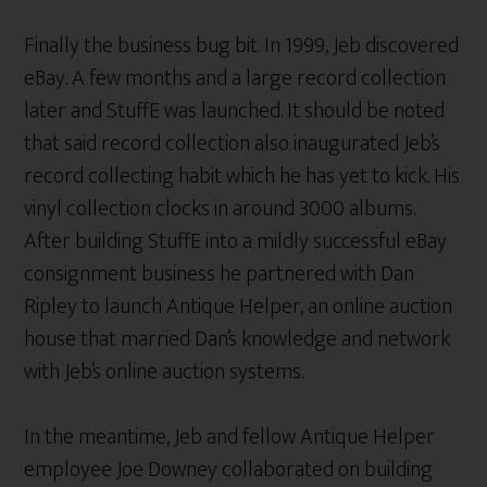
Finally the business bug bit. In 1999, Jeb discovered
eBay. A few months and a large record collection
later and StuffE was launched. It should be noted
that said record collection also inaugurated Jeb’s
record collecting habit which he has yet to kick. His
vinyl collection clocks in around 3000 albums.
After building StuffE into a mildly successful eBay
consignment business he partnered with Dan
Ripley to launch Antique Helper, an online auction
house that married Dan’s knowledge and network
with Jeb’s online auction systems.
In the meantime, Jeb and fellow Antique Helper
employee Joe Downey collaborated on building