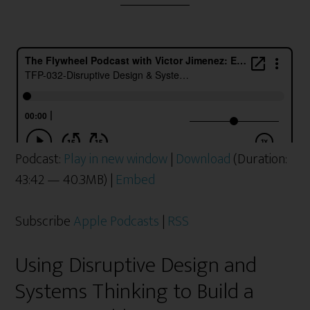
Podcast:
Play in new window
|
Download
(Duration:
43:42 — 40.3MB) |
Embed
Subscribe
Apple Podcasts
|
RSS
Using Disruptive Design and
Systems Thinking to Build a