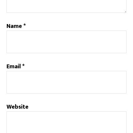
Name
*
Email
*
Website