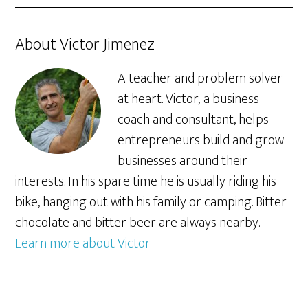
About Victor Jimenez
A teacher and problem solver
at heart. Victor; a business
coach and consultant, helps
entrepreneurs build and grow
businesses around their
interests. In his spare time he is usually riding his
bike, hanging out with his family or camping. Bitter
chocolate and bitter beer are always nearby.
Learn more about Victor