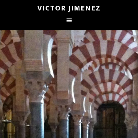
VICTOR JIMENEZ