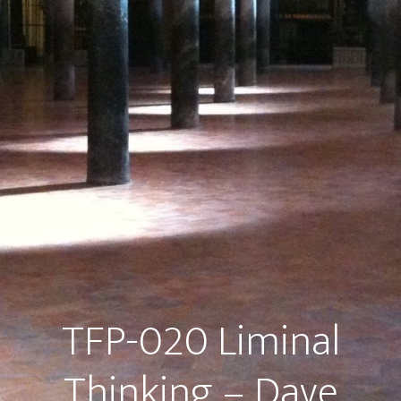
TFP-020 Liminal
Thinking – Dave