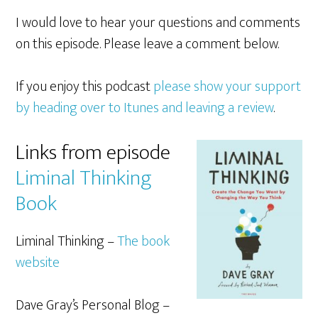
I would love to hear your questions and comments
on this episode. Please leave a comment below.
If you enjoy this podcast
please show your support
by heading over to Itunes and leaving a review
.
Links from episode
Liminal Thinking
Book
Liminal Thinking –
The book
website
Dave Gray’s Personal Blog –