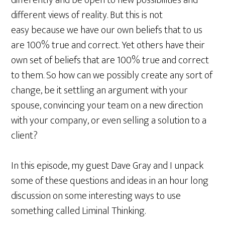
differently and be open to new possibilities and
different views of reality. But this is not
easy because we have our own beliefs that to us
are 100% true and correct. Yet others have their
own set of beliefs that are 100% true and correct
to them. So how can we possibly create any sort of
change, be it settling an argument with your
spouse, convincing your team on a new direction
with your company, or even selling a solution to a
client?
In this episode, my guest Dave Gray and I unpack
some of these questions and ideas in an hour long
discussion on some interesting ways to use
something called Liminal Thinking.