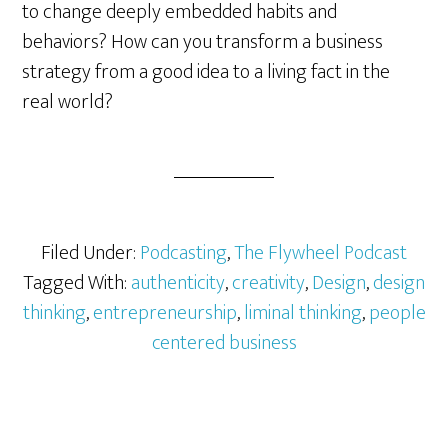
to change deeply embedded habits and
behaviors? How can you transform a business
strategy from a good idea to a living fact in the
real world?
Filed Under:
Podcasting
,
The Flywheel Podcast
Tagged With:
authenticity
,
creativity
,
Design
,
design
thinking
,
entrepreneurship
,
liminal thinking
,
people
centered business