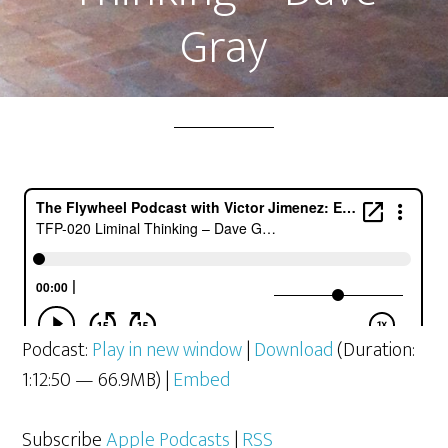
Gray
Podcast:
Play in new window
|
Download
(Duration:
1:12:50 — 66.9MB) |
Embed
Subscribe
Apple Podcasts
|
RSS