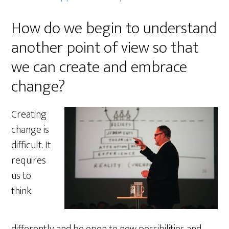
How do we begin to understand
another point of view so that
we can create and embrace
change?
Creating
change is
difficult. It
requires
us to
think