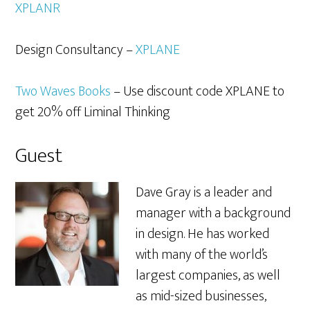
XPLANR
Design Consultancy –
XPLANE
Two Waves Books
– Use discount code XPLANE to
get 20% off Liminal Thinking
Guest
Dave Gray is a leader and
manager with a background
in design. He has worked
with many of the world’s
largest companies, as well
as mid-sized businesses,