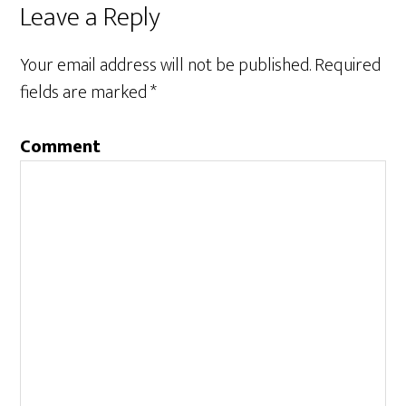
Leave a Reply
Your email address will not be published.
Required
fields are marked
*
Comment