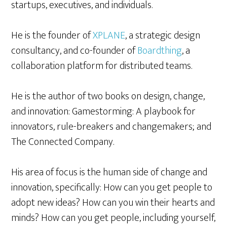
startups, executives, and individuals.
He is the founder of
XPLANE
, a strategic design
consultancy, and co-founder of
Boardthing
, a
collaboration platform for distributed teams.
He is the author of two books on design, change,
and innovation: Gamestorming: A playbook for
innovators, rule-breakers and changemakers; and
The Connected Company.
His area of focus is the human side of change and
innovation, specifically: How can you get people to
adopt new ideas? How can you win their hearts and
minds? How can you get people, including yourself,