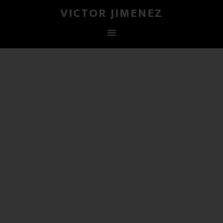
VICTOR JIMENEZ