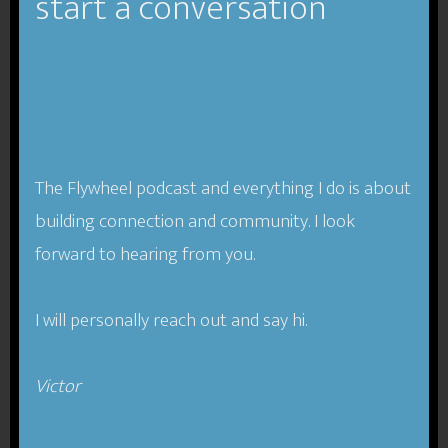
start a conversation
The Flywheel podcast and everything I do is about
building connection and community. I look
forward to hearing from you.
I will personally reach out and say hi.
Victor​