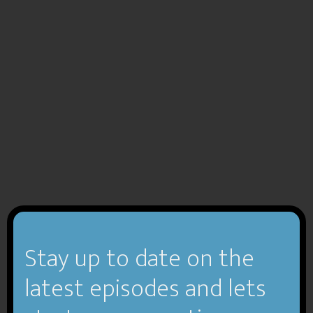
Stay up to date on the
latest episodes and lets