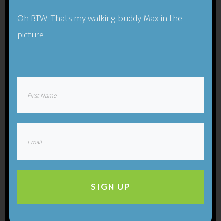
Oh BTW: Thats my walking buddy Max in the
picture
.
SIGN UP