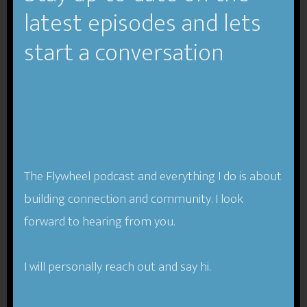
TFP-024-
latest episodes and lets
Compassion in
start a conversation
Business- Monica
Worline
The Flywheel podcast and everything I do is about
building connection and community. I look
forward to hearing from you.
I will personally reach out and say hi.