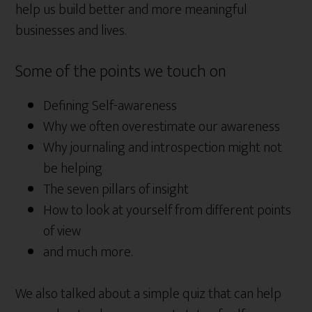
help us build better and more meaningful
businesses and lives.
Some of the points we touch on
Defining Self-awareness
Why we often overestimate our awareness
Why journaling and introspection might not
be helping
The seven pillars of insight
How to look at yourself from different points
of view
and much more.
We also talked about a simple quiz that can help