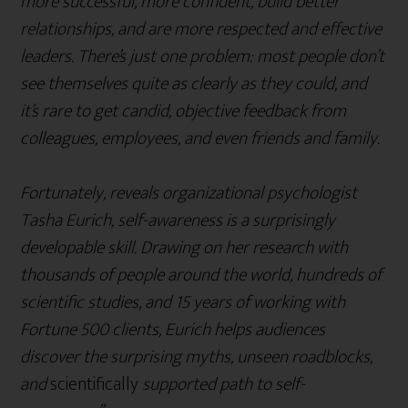
more successful, more confident, build better
relationships, and are more respected and effective
leaders. There’s just one problem: most people don’t
see themselves quite as clearly as they could, and
it’s rare to get candid, objective feedback from
colleagues, employees, and even friends and family.
Fortunately, reveals organizational psychologist
Tasha Eurich, self-awareness is a surprisingly
developable skill. Drawing on her research with
thousands of people around the world, hundreds of
scientific studies, and 15 years of working with
Fortune 500 clients, Eurich helps audiences
discover the surprising myths, unseen roadblocks,
and
scientifically
supported path to self-