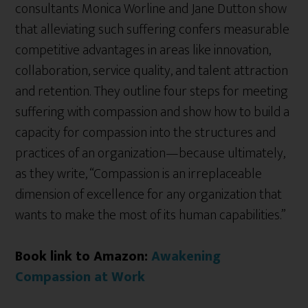
consultants Monica Worline and Jane Dutton show
that alleviating such suffering confers measurable
competitive advantages in areas like innovation,
collaboration, service quality, and talent attraction
and retention. They outline four steps for meeting
suffering with compassion and show how to build a
capacity for compassion into the structures and
practices of an organization—because ultimately,
as they write, “Compassion is an irreplaceable
dimension of excellence for any organization that
wants to make the most of its human capabilities.”
Book link to Amazon:
Awakening
Compassion at Work