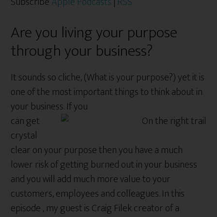
Subscribe
Apple Podcasts
|
RSS
Are you living your purpose
through your business?
It sounds so cliche, (What is your purpose?) yet it is
one of the most important things to think about in
your business. If you
can get
crystal
clear on your purpose then you have a much
lower risk of getting burned out in your business
and you will add much more value to your
customers, employees and colleagues. In this
episode , my guest is Craig Filek creator of a