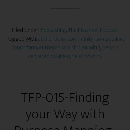
Filed Under:
Podcasting
,
The Flywheel Podcast
Tagged With:
authenticity
,
community
,
compassion
,
connection
,
entrepreneurship
,
Mindful
,
people
centered business
,
relationships
TFP-015-Finding
your Way with