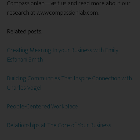
Compassionlab—visit us and read more about our
research at www.compassionlab.com.
Related posts:
Creating Meaning In your Business with Emily
Esfahani Smith
Building Communities That Inspire Connection with
Charles Vogel
People-Centered Workplace
Relationships at The Core of Your Business