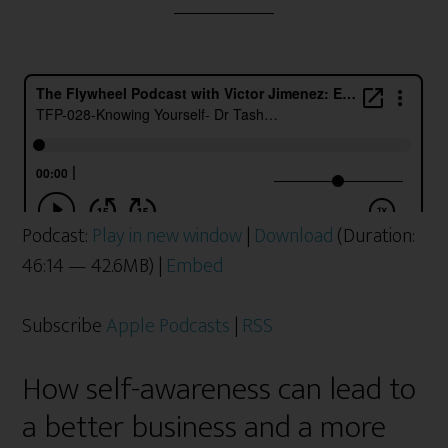
Podcast:
Play in new window
|
Download
(Duration:
46:14 — 42.6MB) |
Embed
Subscribe
Apple Podcasts
|
RSS
How self-awareness can lead to
a better business and a more