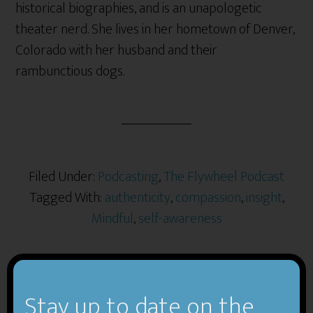
historical biographies, and is an unapologetic
theater nerd. She lives in her hometown of Denver,
Colorado with her husband and their
rambunctious dogs.
Filed Under:
Podcasting
,
The Flywheel Podcast
Tagged With:
authenticity
,
compassion
,
insight
,
Mindful
,
self-awareness
Stay up to date on the