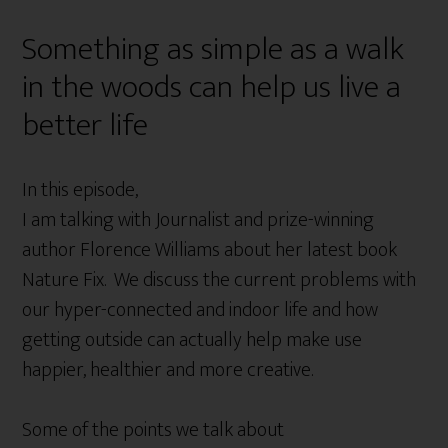
Something as simple as a walk
in the woods can help us live a
better life
In this episode,
I am talking with Journalist and prize-winning
author Florence Williams about her latest book
Nature Fix. We discuss the current problems with
our hyper-connected and indoor life and how
getting outside can actually help make use
happier, healthier and more creative.
Some of the points we talk about