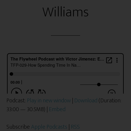
Williams
Podcast:
Play in new window
|
Download
(Duration:
33:00 — 30.5MB) |
Embed
Subscribe
Apple Podcasts
|
RSS