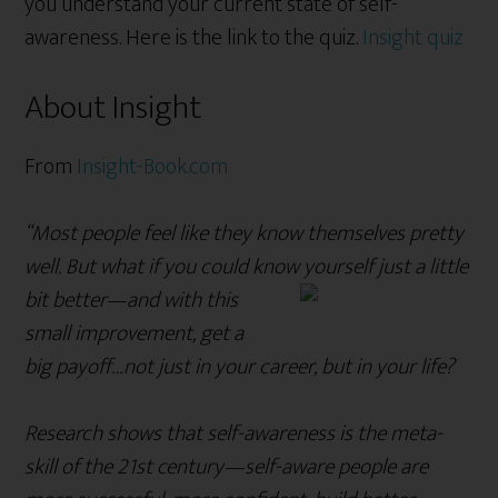
you understand your current state of self-
awareness. Here is the link to the quiz.
Insight quiz
About Insight
From
Insight-Book.com
“Most people feel like they know themselves pretty
well. But what if you could know yourself just a little
bit better—and with this
small improvement, get a
big payoff…not just in your career, but in your life?
Research shows that self-awareness is the meta-
skill of the 21st century—self-aware people are