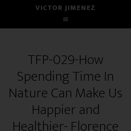
VICTOR JIMENEZ
TFP-029-How
Spending Time In
Nature Can Make Us
Happier and
Healthier- Florence