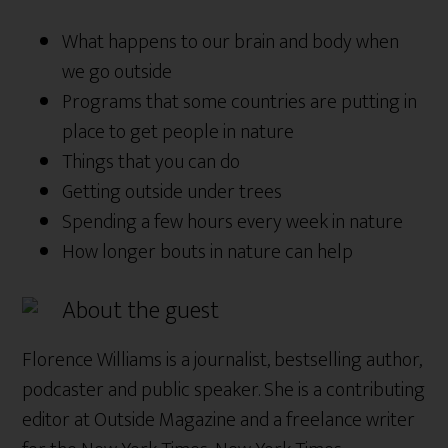
What happens to our brain and body when
we go outside
Programs that some countries are putting in
place to get people in nature
Things that you can do
Getting outside under trees
Spending a few hours every week in nature
How longer bouts in nature can help
About the guest
Florence Williams is a journalist, bestselling author,
podcaster and public speaker. She is a contributing
editor at Outside Magazine and a freelance writer