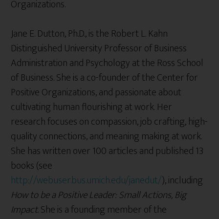
Organizations.
Jane E. Dutton, Ph.D., is the Robert L. Kahn
Distinguished University Professor of Business
Administration and Psychology at the Ross School
of Business. She is a co-founder of the Center for
Positive Organizations, and passionate about
cultivating human flourishing at work. Her
research focuses on compassion, job crafting, high-
quality connections, and meaning making at work.
She has written over 100 articles and published 13
books (see
http://webuser.bus.umich.edu/janedut/
), including
How to be a Positive Leader: Small Actions, Big
Impact
. She is a founding member of the