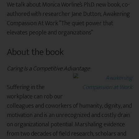
We talk about Monica Worline’s Ph.D. new book, co-
authored with researcher Jane Dutton; Awakening
Compassion At Work “The quiet power that
elevates people and organizations”
About the book
Caring Is a Competitive Advantage
Suffering in the
workplace can rob our
colleagues and coworkers of humanity, dignity, and
motivation and is an unrecognized and costly drain
on organizational potential. Marshaling evidence
from two decades of field research, scholars and