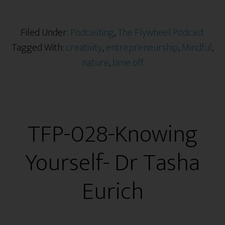
Filed Under:
Podcasting
,
The Flywheel Podcast
Tagged With:
creativity
,
entrepreneurship
,
Mindful
,
nature
,
time off
TFP-028-Knowing
Yourself- Dr Tasha
Eurich