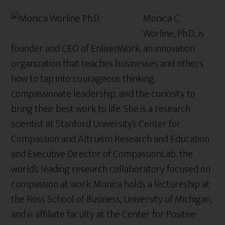
Monica C.
Worline, Ph.D., is
founder and CEO of EnlivenWork, an innovation
organization that teaches businesses and others
how to tap into courageous thinking,
compassionate leadership, and the curiosity to
bring their best work to life. She is a research
scientist at Stanford University’s Center for
Compassion and Altruism Research and Education
and Executive Director of CompassionLab, the
world’s leading research collaboratory focused on
compassion at work. Monica holds a lectureship at
the Ross School of Business, University of Michigan,
and is affiliate faculty at the Center for Positive