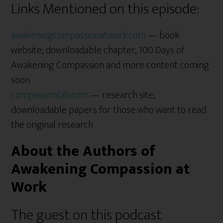
Links Mentioned on this episode:
awakeningcompassionatwork.com
— book
website; downloadable chapter; 100 Days of
Awakening Compassion and more content coming
soon
compassionlab.com
— research site;
downloadable papers for those who want to read
the original research
About the Authors of
Awakening Compassion at
Work
The guest on this podcast