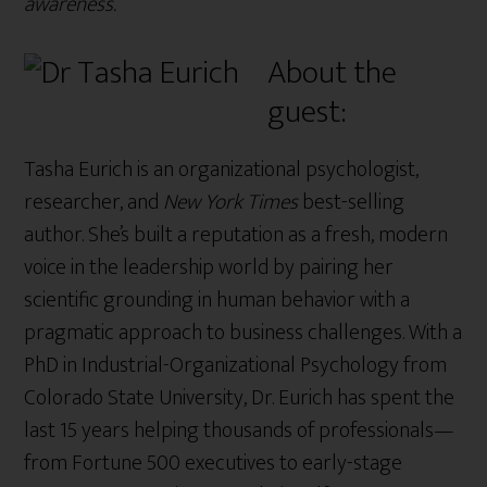
awareness.”
About the
guest:
Tasha Eurich is an organizational psychologist,
researcher, and
New York Times
best-selling
author. She’s built a reputation as a fresh, modern
voice in the leadership world by pairing her
scientific grounding in human behavior with a
pragmatic approach to business challenges. With a
PhD in Industrial-Organizational Psychology from
Colorado State University, Dr. Eurich has spent the
last 15 years helping thousands of professionals—
from Fortune 500 executives to early-stage