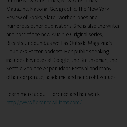
for the New York Times, New York Times
Magazine, National Geographic, The New York
Review of Books, Slate, Mother Jones and
numerous other publications. She is also the writer
and host of the new Audible Original series,
Breasts Unbound, as well as Outside Magazine’s
Double-X Factor podcast. Her public speaking
includes keynotes at Google, the Smithsonian, the
Seattle Zoo, the Aspen Ideas Festival and many
other corporate, academic and nonprofit venues.
Learn more about Florence and her work.
http://www.florencewilliams.com/