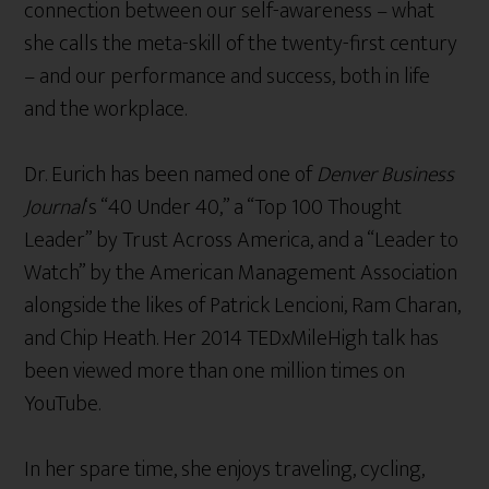
connection between our self-awareness – what
she calls the meta-skill of the twenty-first century
– and our performance and success, both in life
and the workplace.
Dr. Eurich has been named one of
Denver Business
Journal
‘s “40 Under 40,” a “Top 100 Thought
Leader” by Trust Across America, and a “Leader to
Watch” by the American Management Association
alongside the likes of Patrick Lencioni, Ram Charan,
and Chip Heath. Her 2014 TEDxMileHigh talk has
been viewed more than one million times on
YouTube.
In her spare time, she enjoys traveling, cycling,