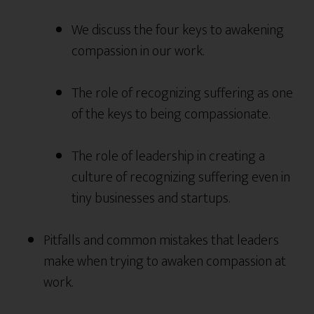
We discuss the four keys to awakening
compassion in our work.
The role of recognizing suffering as one
of the keys to being compassionate.
The role of leadership in creating a
culture of recognizing suffering even in
tiny businesses and startups.
Pitfalls and common mistakes that leaders
make when trying to awaken compassion at
work.