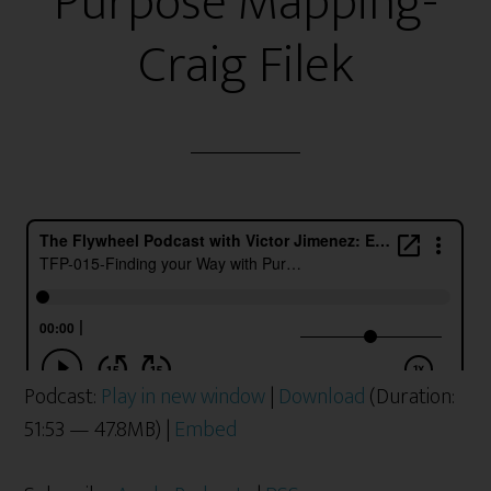
Purpose Mapping-
Craig Filek
Podcast:
Play in new window
|
Download
(Duration:
51:53 — 47.8MB) |
Embed