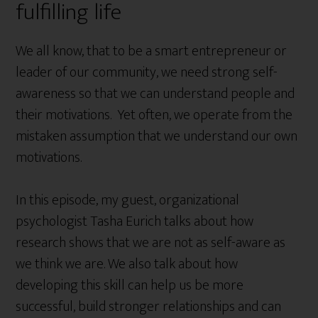
fulfilling life
We all know, that to be a smart entrepreneur or
leader of our community, we need strong self-
awareness so that we can understand people and
their motivations. Yet often, we operate from the
mistaken assumption that we understand our own
motivations.
In this episode, my guest, organizational
psychologist Tasha Eurich talks about how
research shows that we are not as self-aware as
we think we are. We also talk about how
developing this skill can help us be more
successful, build stronger relationships and can