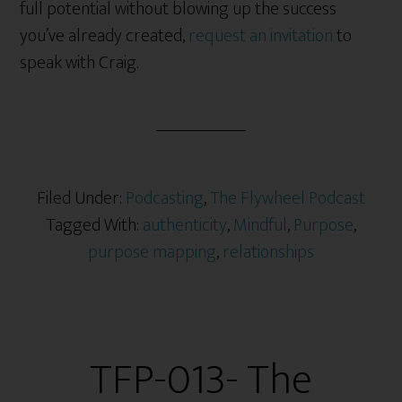
full potential without blowing up the success
you’ve already created,
request an invitation
to
speak with Craig.
Filed Under:
Podcasting
,
The Flywheel Podcast
Tagged With:
authenticity
,
Mindful
,
Purpose
,
purpose mapping
,
relationships
TFP-013- The