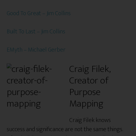
Good To Great – Jim Collins
Built To Last – Jim Collins
EMyth – Michael Gerber
Craig Filek,
Creator of
Purpose
Mapping
Craig Filek knows
success and significance are not the same things.