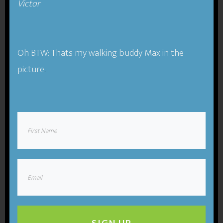
Victor​
Podcast:
Play in new window
|
Download
(Duration:
1:03:11 — 58.1MB) |
Embed
Oh BTW: Thats my walking buddy Max in the
Subscribe
Apple Podcasts
|
RSS
picture
.
Compassion-One of Our Best
Business Tools.
Since the beginning of the industrial revolution
(likely earlier), societies have treated business and
work as something separate from our humanity
and our compassion. We tend to think as if we can
compartmentalize and keep various parts of our
lives separate. In practice, this is not the case at all.
SIGN UP