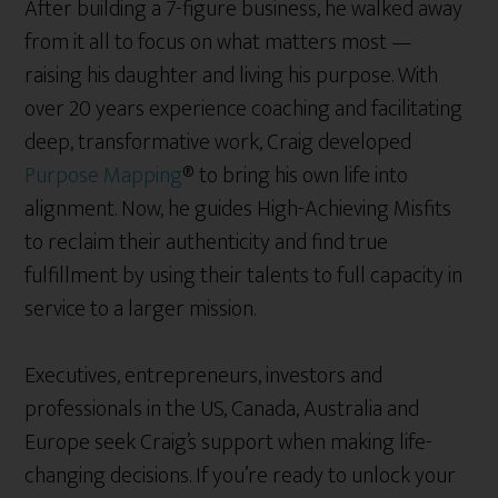
After building a 7-figure business, he walked away
from it all to focus on what matters most —
raising his daughter and living his purpose. With
over 20 years experience coaching and facilitating
deep, transformative work, Craig developed
Purpose Mapping
® to bring his own life into
alignment. Now, he guides High-Achieving Misfits
to reclaim their authenticity and find true
fulfillment by using their talents to full capacity in
service to a larger mission.
Executives, entrepreneurs, investors and
professionals in the US, Canada, Australia and
Europe seek Craig’s support when making life-
changing decisions. If you’re ready to unlock your