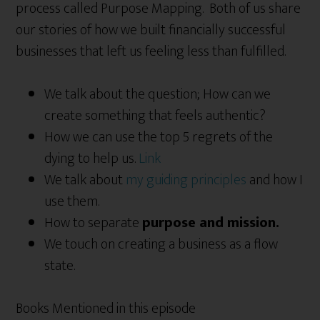
process called Purpose Mapping. Both of us share
our stories of how we built financially successful
businesses that left us feeling less than fulfilled.
We talk about the question; How can we
create something that feels authentic?
How we can use the top 5 regrets of the
dying to help us.
Link
We talk about
my guiding principles
and how I
use them.
How to separate
purpose and mission.
We touch on creating a business as a flow
state.
Books Mentioned in this episode