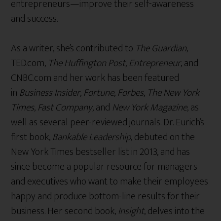
entrepreneurs—improve their self-awareness
and success.
As a writer, she’s contributed to
The Guardian
,
TED.com,
The Huffington Post
,
Entrepreneur
, and
CNBC.com and her work has been featured
in
Business Insider
,
Fortune
,
Forbes
,
The New York
Times
,
Fast Company
, and
New York Magazine
, as
well as several peer-reviewed journals. Dr. Eurich’s
first book,
Bankable Leadership
, debuted on the
New York Times bestseller list in 2013, and has
since become a popular resource for managers
and executives who want to make their employees
happy and produce bottom-line results for their
business. Her second book,
Insight
, delves into the