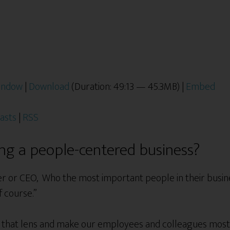
window
|
Download
(Duration: 49:13 — 45.3MB) |
Embed
asts
|
RSS
ing a people-centered business?
r or CEO, Who the most important people in their busine
f course.”
us that lens and make our employees and colleagues mo