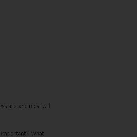
ss are, and most will
st important? What