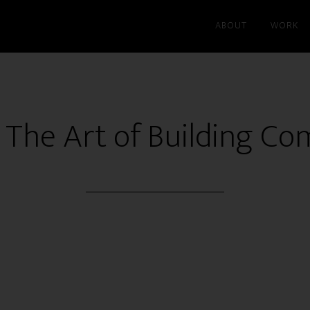
ABOUT
WORK
 The Art of Building C