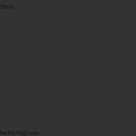
tions.
harles Vogl uses