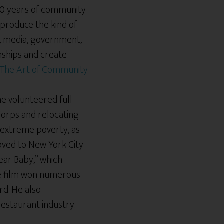
00 years of community
 produce the kind of
e, media, government,
onships and create
 he volunteered full
 Corps and relocating
 extreme poverty, as
oved to New York City
ear Baby,” which
he film won numerous
rd. He also
 restaurant industry.