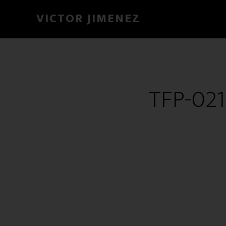
VICTOR JIMENEZ
TFP-021