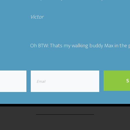
Victor​
ting
,
The Flywheel Podcast
Tagged With:
authenticity
,
co
entrepreneurship
,
Ideal Customers
,
relationships
,
story
Oh BTW: Thats my walking buddy Max in the p
19 Building a People-Ce
S
Business- Jeb Banner