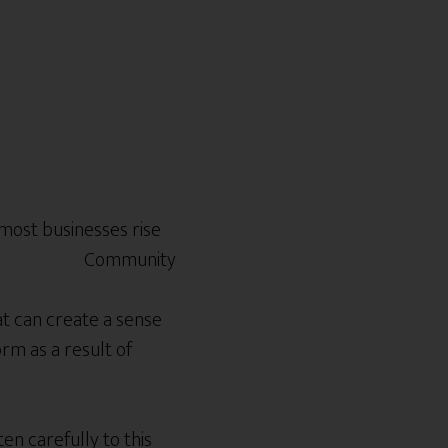
 most businesses rise
at can create a sense
rm as a result of
n carefully to this