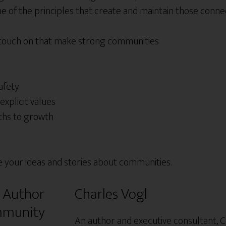
 of the principles that create and maintain those connec
 touch on that make strong communities
afety
explicit values
ths to growth
e your ideas and stories about communities.
Charles Vogl
An author and executive consultant, C