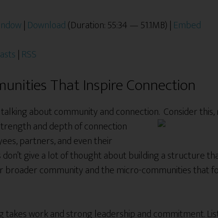
window
|
Download
(Duration: 55:34 — 51.1MB) |
Embed
asts
|
RSS
unities That Inspire Connection
e talking about community and connection. Consider this,
 strength and depth of connection
ees, partners, and even their
don’t give a lot of thought about building a structure th
ur broader community and the micro-communities that fo
g takes work and strong leadership and commitment. Liste