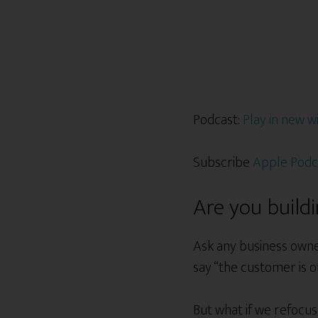
Podcast:
Play in new 
Subscribe
Apple Podc
Are you build
Ask any business owne
say “the customer is o
But what if we refoc