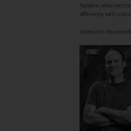
happens when we creat
differently with cust
Listen in to this epis