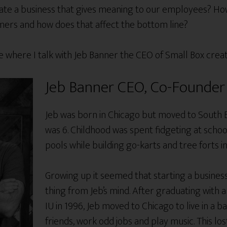
e a business that gives meaning to our employees? How 
omers and how does that affect the bottom line?
ode where I talk with Jeb Banner the CEO of Small Box crea
Jeb Banner CEO, Co-Founder 
Jeb was born in Chicago but moved to South 
was 6. Childhood was spent fidgeting at school
pools while building go-karts and tree forts in
Growing up it seemed that starting a busines
thing from Jeb’s mind. After graduating with
IU in 1996, Jeb moved to Chicago to live in a 
friends, work odd jobs and play music. This l