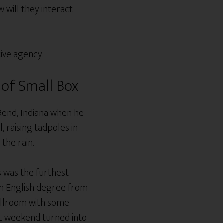
will they interact
tive agency.
of Small Box
Bend, Indiana when he
, raising tadpoles in
 the rain.
s was the furthest
 an English degree from
ballroom with some
ost weekend turned into