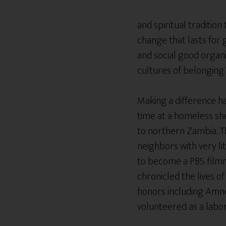
and spiritual traditio
change that lasts for 
and social good organi
cultures of belonging.
Making a difference has
time at a homeless she
to northern Zambia. Th
neighbors with very li
to become a PBS filmm
chronicled the lives 
honors including Amne
volunteered as a lab