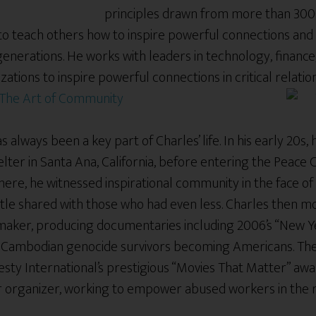
principles drawn from more than 30
n to teach others how to inspire powerful connections and
generations. He works with leaders in technology, financ
zations to inspire powerful connections in critical relati
The Art of Community
 always been a key part of Charles’ life. In his early 20s,
lter in Santa Ana, California, before entering the Peace
ere, he witnessed inspirational community in the face of
ttle shared with those who had even less. Charles then m
aker, producing documentaries including 2006’s “New Y
of Cambodian genocide survivors becoming Americans. T
sty International’s prestigious “Movies That Matter” awa
or organizer, working to empower abused workers in the