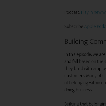
Podcast:
Play in new 
Subscribe
Apple Podc
Building Comm
In this episode, we ar
and fall based on the
they build with employ
customers. Many of us 
of belonging within o
doing business.
Building that belongin