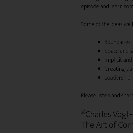
episode and learn some
Some of the ideas we
Boundaries
Space and s
Implicit and 
Creating pa
Leadership
Please listen and shar