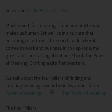
Subscribe
Apple Podcasts
|
RSS
Man’s search for meaning is fundamental to what
makes us human. Yet we live in a culture that
encourages us to set this search aside when it
comes to work and business. In this episode, my
guest and I are talking about here book The Power
of Meaning: Crafting a Life That Matters.
We talk about the four pillars of finding and
creating meaning in your business and in life.
The
Power of Meaning
The Four Pillars: