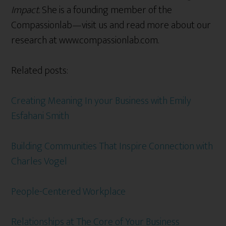
Impact
. She is a founding member of the
Compassionlab—visit us and read more about our
research at www.compassionlab.com.
Related posts:
Creating Meaning In your Business with Emily
Esfahani Smith
Building Communities That Inspire Connection with
Charles Vogel
People-Centered Workplace
Relationships at The Core of Your Business