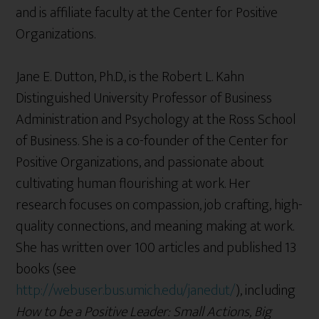
and is affiliate faculty at the Center for Positive
Organizations.
Jane E. Dutton, Ph.D., is the Robert L. Kahn
Distinguished University Professor of Business
Administration and Psychology at the Ross School
of Business. She is a co-founder of the Center for
Positive Organizations, and passionate about
cultivating human flourishing at work. Her
research focuses on compassion, job crafting, high-
quality connections, and meaning making at work.
She has written over 100 articles and published 13
books (see
http://webuser.bus.umich.edu/janedut/
), including
How to be a Positive Leader: Small Actions, Big