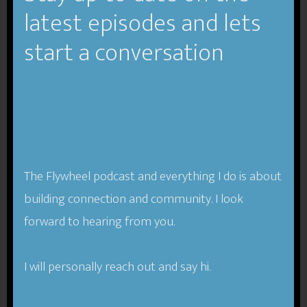
latest episodes and lets
start a conversation
Podcast:
Play in new window
|
Download
(Duration:
1:03:11 — 58.1MB) |
Embed
Subscribe
Apple Podcasts
|
RSS
Compassion-One of Our Best
Business Tools.
The Flywheel podcast and everything I do is about
building connection and community. I look
Since the beginning of the industrial revolution
forward to hearing from you.
(likely earlier), societies have treated business and
work as something separate from our humanity
I will personally reach out and say hi.
and our compassion. We tend to think as if we can
compartmentalize and keep various parts of our