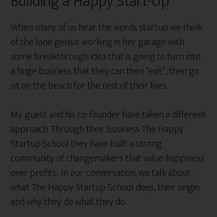
Building a Happy Start-Up
When many of us hear the words startup we think
of the lone genius working in her garage with
some breakthrough idea that is going to turn into
a huge business that they can then “exit”, then go
sit on the beach for the rest of their lives.
My guest and his co-founder have taken a different
approach. Through their business The Happy
Startup School they have built a strong
community of changemakers that value happiness
over profits. In our conversation, we talk about
what The Happy Startup School does, their origin
and why they do what they do.