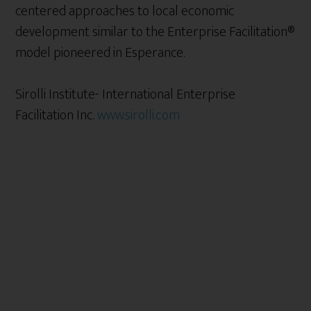
centered approaches to local economic
development similar to the Enterprise Facilitation®
model pioneered in Esperance.
Sirolli Institute- International Enterprise
Facilitation Inc.
www.sirolli.com