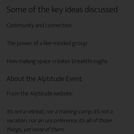
Some of the key ideas discussed
Community and connection
The power of a like-minded group
How making space creates breakthroughs
About the Alptitude Event
From the Alptitude website:
It’s not a retreat, nor a training camp. It’s not a
vacation, nor an unconference. It’s all of those
things, yet none of them.