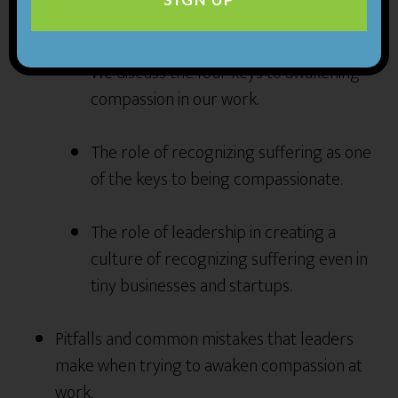
business by creating a culture of compassion.
We discuss the four keys to awakening
compassion in our work.
The role of recognizing suffering as one
of the keys to being compassionate.
The role of leadership in creating a
culture of recognizing suffering even in
tiny businesses and startups.
Pitfalls and common mistakes that leaders
make when trying to awaken compassion at
work.