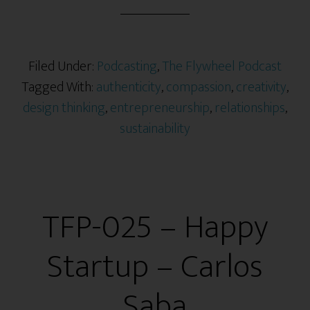
Filed Under:
Podcasting
,
The Flywheel Podcast
Tagged With:
authenticity
,
compassion
,
creativity
,
design thinking
,
entrepreneurship
,
relationships
,
sustainability
TFP-025 – Happy
Startup – Carlos
Saba