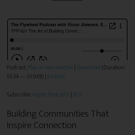
Podcast:
Play in new window
|
Download
(Duration:
55:34 — 51.1MB) |
Embed
Subscribe
Apple Podcasts
|
RSS
Building Communities That
Inspire Connection