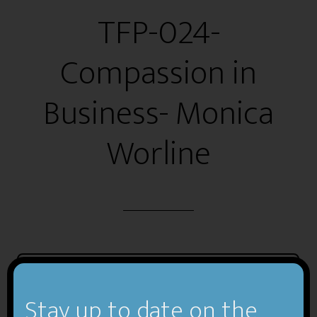
TFP-024-
Compassion in
Business- Monica
Worline
Stay up to date on the