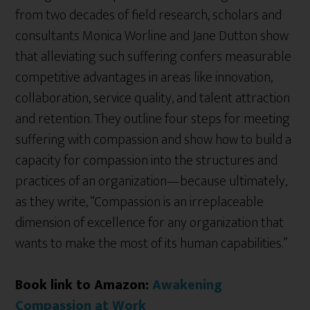
from two decades of field research, scholars and
consultants Monica Worline and Jane Dutton show
that alleviating such suffering confers measurable
competitive advantages in areas like innovation,
collaboration, service quality, and talent attraction
and retention. They outline four steps for meeting
suffering with compassion and show how to build a
capacity for compassion into the structures and
practices of an organization—because ultimately,
as they write, “Compassion is an irreplaceable
dimension of excellence for any organization that
wants to make the most of its human capabilities.”
Book link to Amazon:
Awakening
Compassion at Work