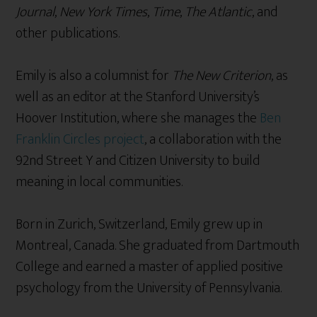
Journal
,
New York Times
,
Time
,
The Atlantic
, and
other publications.
Emily is also a columnist for
The New Criterion
, as
well as an editor at the Stanford University’s
Hoover Institution, where she manages the
Ben
Franklin Circles project
, a collaboration with the
92nd Street Y and Citizen University to build
meaning in local communities.
Born in Zurich, Switzerland, Emily grew up in
Montreal, Canada. She graduated from Dartmouth
College and earned a master of applied positive
psychology from the University of Pennsylvania.