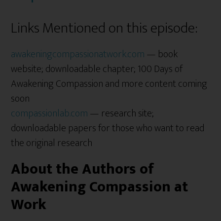
Links Mentioned on this episode:
awakeningcompassionatwork.com
— book
website; downloadable chapter; 100 Days of
Awakening Compassion and more content coming
soon
compassionlab.com
— research site;
downloadable papers for those who want to read
the original research
About the Authors of
Awakening Compassion at
Work