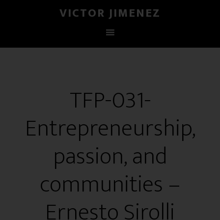
VICTOR JIMENEZ
TFP-031-
Entrepreneurship,
passion, and
communities –
Ernesto Sirolli