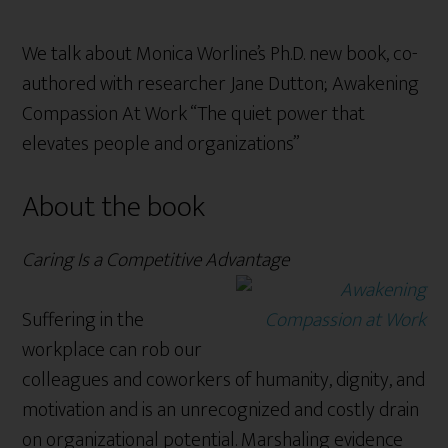
We talk about Monica Worline’s Ph.D. new book, co-
authored with researcher Jane Dutton; Awakening
Compassion At Work “The quiet power that
elevates people and organizations”
About the book
Caring Is a Competitive Advantage
Suffering in the
workplace can rob our
colleagues and coworkers of humanity, dignity, and
motivation and is an unrecognized and costly drain
on organizational potential. Marshaling evidence