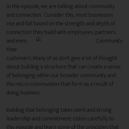
In this episode, we are talking about community
and connection. Consider this, most businesses
rise and fall based on the strength and depth of
connection
they build with employees, partners,
and even
their
customers. Many of us don’t give a lot of thought
about building a structure that can create a sense
of belonging within our broader community and
the micro-communities that form as a result of
doing business.
Building that belonging takes work and strong
leadership and commitment. Listen carefully to
this episode and learn some of the principles that