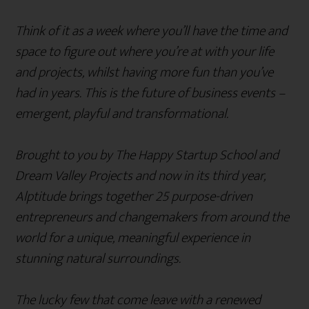
Think of it as a week where you’ll have the time and
space to figure out where you’re at with your life
and projects, whilst having more fun than you’ve
had in years. This is the future of business events –
emergent, playful and transformational.
Brought to you by The Happy Startup School and
Dream Valley Projects and now in its third year,
Alptitude brings together 25 purpose-driven
entrepreneurs and changemakers from around the
world for a unique, meaningful experience in
stunning natural surroundings.
The lucky few that come leave with a renewed