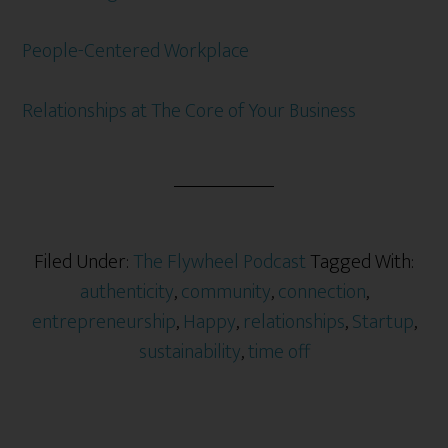
People-Centered Workplace
Relationships at The Core of Your Business
Filed Under:
The Flywheel Podcast
Tagged With:
authenticity
,
community
,
connection
,
entrepreneurship
,
Happy
,
relationships
,
Startup
,
sustainability
,
time off