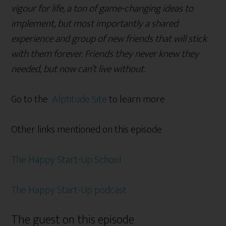
vigour for life, a ton of game-changing ideas to
implement, but most importantly a shared
experience and group of new friends that will stick
with them forever. Friends they never knew they
needed, but now can’t live without.
Go to the
Alptitude Site
to learn more
Other links mentioned on this episode
The Happy Start-Up School
The Happy Start-Up podcast
The guest on this episode