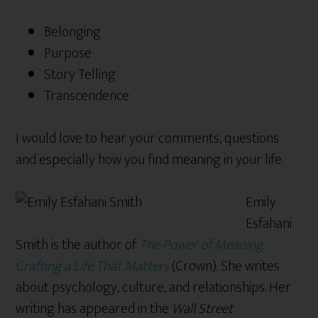
Belonging
Purpose
Story Telling
Transcendence
I would love to hear your comments, questions
and especially how you find meaning in your life.
Emily
Esfahani
Smith is the author of
The Power of Meaning:
Crafting a Life That Matters
(Crown). She writes
about psychology, culture, and relationships. Her
writing has appeared in the
Wall Street