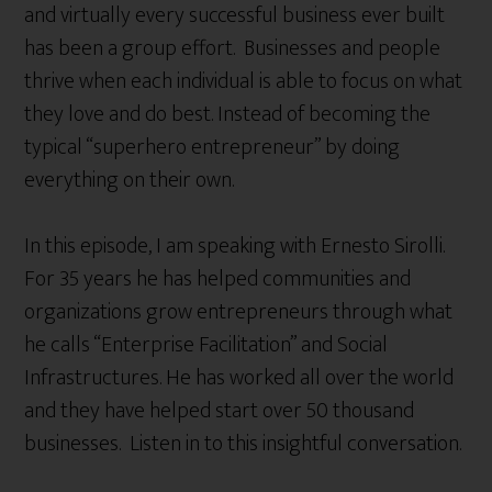
and virtually every successful business ever built
has been a group effort. Businesses and people
thrive when each individual is able to focus on what
they love and do best. Instead of becoming the
typical “superhero entrepreneur” by doing
everything on their own.
In this episode, I am speaking with Ernesto Sirolli.
For 35 years he has helped communities and
organizations grow entrepreneurs through what
he calls “Enterprise Facilitation” and Social
Infrastructures. He has worked all over the world
and they have helped start over 50 thousand
businesses. Listen in to this insightful conversation.