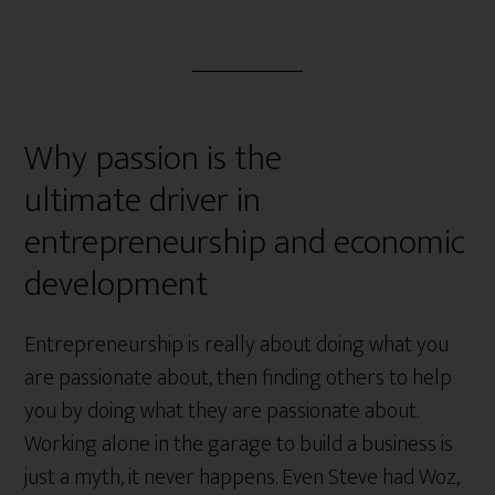
Why passion is the
ultimate driver in
entrepreneurship and economic
development
Entrepreneurship is really about doing what you
are passionate about, then finding others to help
you by doing what they are passionate about.
Working alone in the garage to build a business is
just a myth, it never happens. Even Steve had Woz,