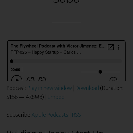
Podcast:
Play in new window
|
Download
(Duration:
51:56 — 47.8MB) |
Embed
Subscribe
Apple Podcasts
|
RSS