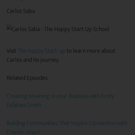
Carlos Saba
Visit
The Happy Start-up
to learn more about
Carlos and his journey.
Related Episodes.
Creating Meaning In your Business with Emily
Esfahani Smith
Building Communities That Inspire Connection with
Charles Vogel