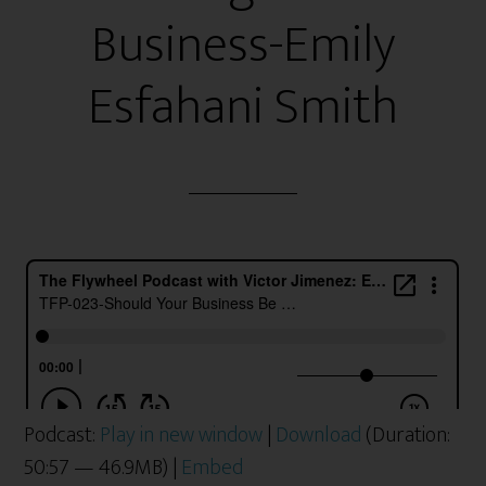
Business-Emily
Esfahani Smith
Podcast:
Play in new window
|
Download
(Duration:
50:57 — 46.9MB) |
Embed