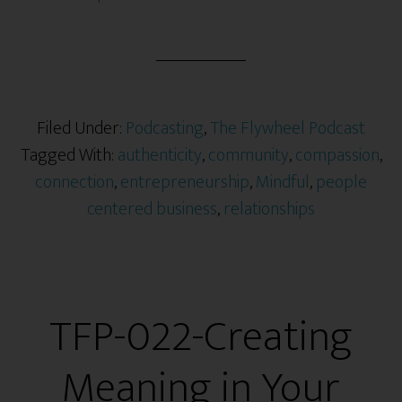
Filed Under:
Podcasting
,
The Flywheel Podcast
Tagged With:
authenticity
,
community
,
compassion
,
connection
,
entrepreneurship
,
Mindful
,
people
centered business
,
relationships
TFP-022-Creating
Meaning in Your