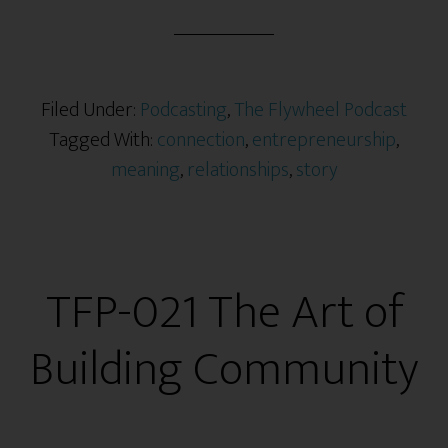
Filed Under:
Podcasting
,
The Flywheel Podcast
Tagged With:
connection
,
entrepreneurship
,
meaning
,
relationships
,
story
TFP-021 The Art of
Building Community