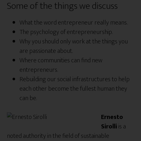
Some of the things we discuss
What the word entrepreneur really means.
The psychology of entrepreneurship.
Why you should only work at the things you
are passionate about.
Where communities can find new
entrepreneurs.
Rebuilding our social infrastructures to help
each other become the fullest human they
can be.
Ernesto
Sirolli
is a
noted authority in the field of sustainable