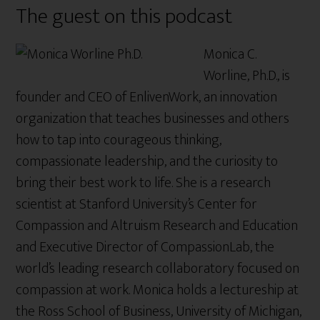
The guest on this podcast
Monica C.
Worline, Ph.D., is
founder and CEO of EnlivenWork, an innovation
organization that teaches businesses and others
how to tap into courageous thinking,
compassionate leadership, and the curiosity to
bring their best work to life. She is a research
scientist at Stanford University’s Center for
Compassion and Altruism Research and Education
and Executive Director of CompassionLab, the
world’s leading research collaboratory focused on
compassion at work. Monica holds a lectureship at
the Ross School of Business, University of Michigan,