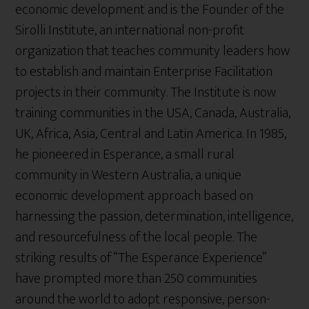
economic development and is the Founder of the
Sirolli Institute, an international non-profit
organization that teaches community leaders how
to establish and maintain Enterprise Facilitation
projects in their community. The Institute is now
training communities in the USA, Canada, Australia,
UK, Africa, Asia, Central and Latin America. In 1985,
he pioneered in Esperance, a small rural
community in Western Australia, a unique
economic development approach based on
harnessing the passion, determination, intelligence,
and resourcefulness of the local people. The
striking results of “The Esperance Experience”
have prompted more than 250 communities
around the world to adopt responsive, person-